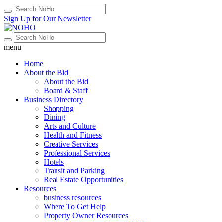
Sign Up for Our Newsletter
menu
Home
About the Bid
About the Bid
Board & Staff
Business Directory
Shopping
Dining
Arts and Culture
Health and Fitness
Creative Services
Professional Services
Hotels
Transit and Parking
Real Estate Opportunities
Resources
business resources
Where To Get Help
Property Owner Resources