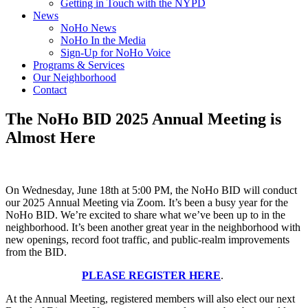
Getting in Touch with the NYPD
News
NoHo News
NoHo In the Media
Sign-Up for NoHo Voice
Programs & Services
Our Neighborhood
Contact
The NoHo BID 2025 Annual Meeting is
Almost Here
On Wednesday, June 18th at 5:00 PM, the NoHo BID will conduct
our 2025 Annual Meeting via Zoom. It’s been a busy year for the
NoHo BID. We’re excited to share what we’ve been up to in the
neighborhood. It’s been another great year in the neighborhood with
new openings, record foot traffic, and public-realm improvements
from the BID.
PLEASE REGISTER HERE
.
At the Annual Meeting, registered members will also elect our next