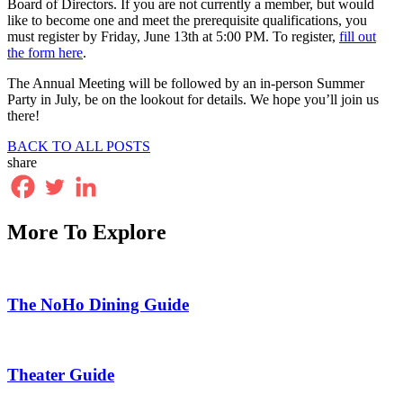
Board of Directors. If you are not currently a member, but would
like to become one and meet the prerequisite qualifications, you
must register by Friday, June 13th at 5:00 PM. To register,
fill out
the form here
.
The Annual Meeting will be followed by an in-person Summer
Party in July, be on the lookout for details. We hope you’ll join us
there!
BACK TO ALL POSTS
share
More To Explore
The NoHo Dining Guide
Theater Guide