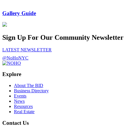
Gallery Guide
Sign Up For Our Community Newsletter
LATEST NEWSLETTER
@NoHoNYC
Explore
About The BID
Business Directory
Events
News
Resources
Real Estate
Contact Us