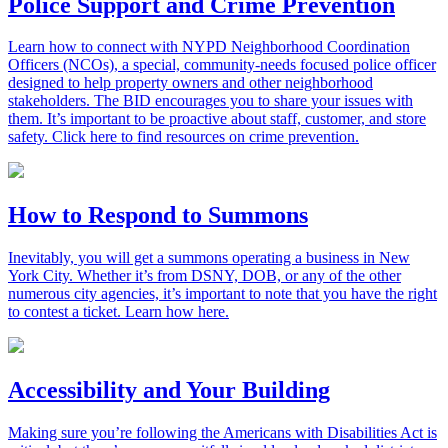
Police Support and Crime Prevention
Learn how to connect with NYPD Neighborhood Coordination
Officers (NCOs), a special, community-needs focused police officer
designed to help property owners and other neighborhood
stakeholders. The BID encourages you to share your issues with
them. It’s important to be proactive about staff, customer, and store
safety. Click here to find resources on crime prevention.
How to Respond to Summons
Inevitably, you will get a summons operating a business in New
York City. Whether it’s from DSNY, DOB, or any of the other
numerous city agencies, it’s important to note that you have the right
to contest a ticket. Learn how here.
Accessibility and Your Building
Making sure you’re following the Americans with Disabilities Act is