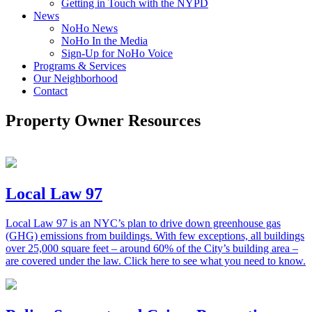
Getting in Touch with the NYPD
News
NoHo News
NoHo In the Media
Sign-Up for NoHo Voice
Programs & Services
Our Neighborhood
Contact
Property Owner Resources
Local Law 97
Local Law 97
is an NYC’s plan to drive down greenhouse gas
(GHG) emissions from
buildings. With few exceptions, all buildings
over 25,000 square feet – around 60% of the City’s building area –
are covered under the law. Click here to see what you need to know.