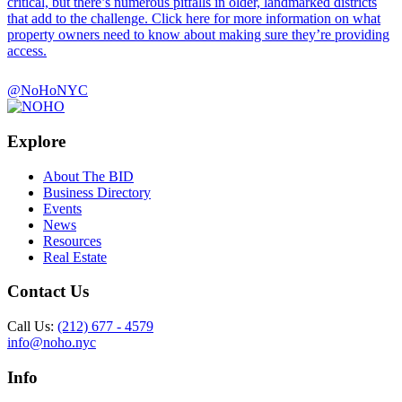
critical, but there’s numerous pitfalls in older, landmarked districts
that add to the challenge. Click here for more information on what
property owners need to know about making sure they’re providing
access.
@NoHoNYC
Explore
About The BID
Business Directory
Events
News
Resources
Real Estate
Contact Us
Call Us:
(212) 677 - 4579
info@noho.nyc
Info