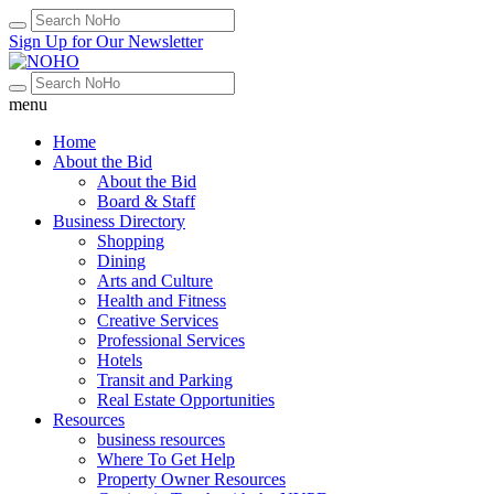
Sign Up for Our Newsletter
menu
Home
About the Bid
About the Bid
Board & Staff
Business Directory
Shopping
Dining
Arts and Culture
Health and Fitness
Creative Services
Professional Services
Hotels
Transit and Parking
Real Estate Opportunities
Resources
business resources
Where To Get Help
Property Owner Resources