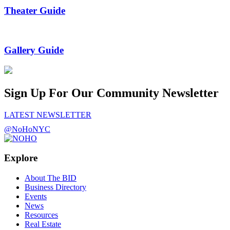
Theater Guide
Gallery Guide
Sign Up For Our Community Newsletter
LATEST NEWSLETTER
@NoHoNYC
Explore
About The BID
Business Directory
Events
News
Resources
Real Estate