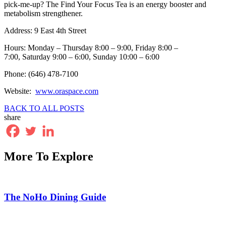
pick-me-up? The Find Your Focus Tea is an energy booster and
metabolism strengthener.
Address: 9 East 4th Street
Hours: Monday – Thursday 8:00 – 9:00, Friday 8:00 –
7:00, Saturday 9:00 – 6:00, Sunday 10:00 – 6:00
Phone: (646) 478-7100
Website:
www.oraspace.com
BACK TO ALL POSTS
share
More To Explore
The NoHo Dining Guide