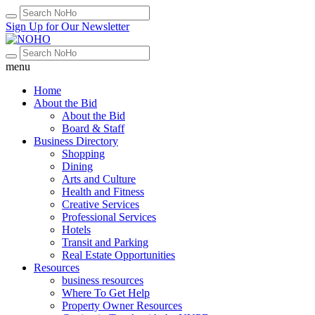
Sign Up for Our Newsletter
menu
Home
About the Bid
About the Bid
Board & Staff
Business Directory
Shopping
Dining
Arts and Culture
Health and Fitness
Creative Services
Professional Services
Hotels
Transit and Parking
Real Estate Opportunities
Resources
business resources
Where To Get Help
Property Owner Resources