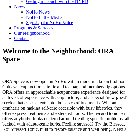
Getting in Touch with the NYPD
News
NoHo News
NoHo In the Media
Sign-Up for NoHo Voice
Programs & Services
Our Neighborhood
Contact
Welcome to the Neighborhood: ORA
Space
ORA Space is now open in NoHo with a modern take on traditional
Chinese acupuncture, a tonic and tea bar, and membership options.
ORA offers an approachable acupuncture experience designed for
all levels of experience with acupuncture, and a special ‘new guest’
service that eases clients into the basics of treatments. With an
emphasis on making self-care accesible with busy lifestyles, they
offer express treatments and extended hours. The tea and tonic bar
offers anybody drinks centered around treating specific problems, all
backed with adaptogenic herbs. Feeling stressed? Try the Blessed,
Not Stressed Tonic, built to restore balance and well-being. Need a