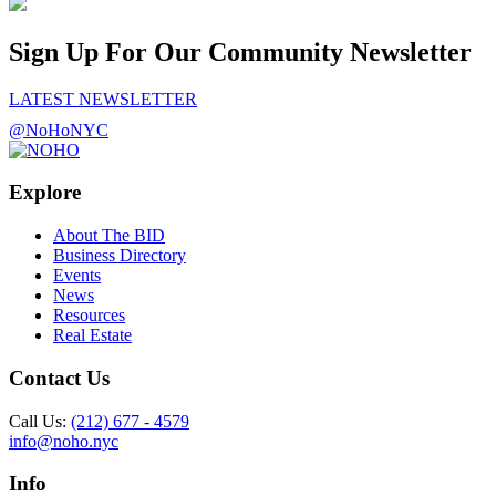
Sign Up For Our Community Newsletter
LATEST NEWSLETTER
@NoHoNYC
Explore
About The BID
Business Directory
Events
News
Resources
Real Estate
Contact Us
Call Us:
(212) 677 - 4579
info@noho.nyc
Info