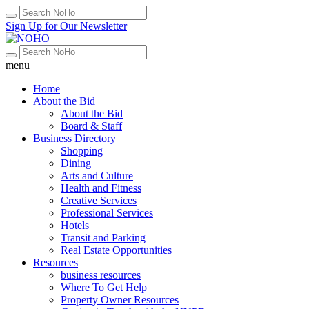
Sign Up for Our Newsletter
menu
Home
About the Bid
About the Bid
Board & Staff
Business Directory
Shopping
Dining
Arts and Culture
Health and Fitness
Creative Services
Professional Services
Hotels
Transit and Parking
Real Estate Opportunities
Resources
business resources
Where To Get Help
Property Owner Resources