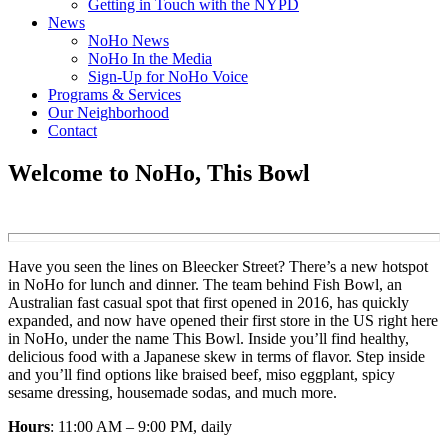
Getting in Touch with the NYPD
News
NoHo News
NoHo In the Media
Sign-Up for NoHo Voice
Programs & Services
Our Neighborhood
Contact
Welcome to NoHo, This Bowl
Have you seen the lines on Bleecker Street? There’s a new hotspot
in NoHo for lunch and dinner. The team behind Fish Bowl, an
Australian fast casual spot that first opened in 2016, has quickly
expanded, and now have opened their first store in the US right here
in NoHo, under the name This Bowl. Inside you’ll find healthy,
delicious food with a Japanese skew in terms of flavor. Step inside
and you’ll find options like braised beef, miso eggplant, spicy
sesame dressing, housemade sodas, and much more.
Hours
: 11:00 AM – 9:00 PM, daily