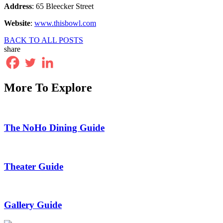
Address
: 65 Bleecker Street
Website
:
www.thisbowl.com
BACK TO ALL POSTS
share
More To Explore
The NoHo Dining Guide
Theater Guide
Gallery Guide