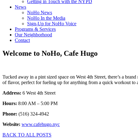
Getting in Touch with the NYPD
News
NoHo News
NoHo In the Media
Sign-Up for NoHo Voice
Programs & Services
Our Neighborhood
Contact
Welcome to NoHo, Cafe Hugo
Tucked away in a pint sized space on West 4th Street, there’s a bra
of flavor, perfect for fueling up for anything from a quick workout t
Address:
6 West 4th Street
Hours:
8:00 AM – 5:00 PM
Phone:
(516) 324-4942
Website:
www.cafehugo.nyc
BACK TO ALL POSTS