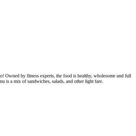
! Owned by fitness experts, the food is healthy, wholesome and full
 is a mix of sandwiches, salads, and other light fare.