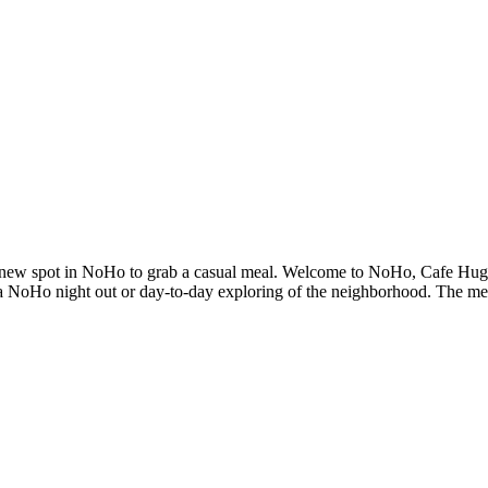
nd new spot in NoHo to grab a casual meal. Welcome to NoHo, Cafe Hugo
o a NoHo night out or day-to-day exploring of the neighborhood. The menu