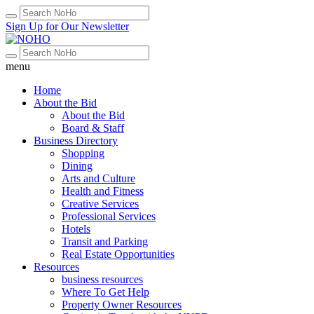
Sign Up for Our Newsletter
menu
Home
About the Bid
About the Bid
Board & Staff
Business Directory
Shopping
Dining
Arts and Culture
Health and Fitness
Creative Services
Professional Services
Hotels
Transit and Parking
Real Estate Opportunities
Resources
business resources
Where To Get Help
Property Owner Resources