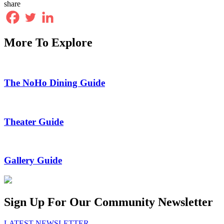
share
More To Explore
The NoHo Dining Guide
Theater Guide
Gallery Guide
Sign Up For Our Community Newsletter
LATEST NEWSLETTER