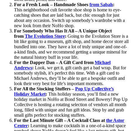
For a Fresh Look – Handmade Shoes
from Sabah
:
This neighborhood cult favorite shoe shop is home to eye-
catching shoes that are laid back, but chic enough for just
about any occasion. Switch up somebody’s wardrobe with a
new look from their NoHo shop.
For Somebody Who Has It All – A Unique Object
from
The Evolution Store
:
Going to the Evolution Store is a
bit like going to a museum, gift shop, and home decor store all
bundled into one. They have a lot of truly unique and one-of-
a-kind finds, and we recommend getting a unique mineral for
the natural history buff in your life.
For the Dapper Dan – A Gift Card
from
Michael
Andrews
:
Look, we get it, gift cards get a bad wrap. But for
somebody stylish, it’s perfect this time. With a gift card to
Michael Andrews, they’ll be able to get a bespoke outfit and
look their very best for life’s important moments.
For All the Stocking Stuffers –
Pop Up Collective’s
Holiday Market
:
This holiday season, you’ll find a new
holiday market in NoHo at Bond Street and Bowery! Pop Up
Collective is hosting a rotating selection of vendors all month
long, filled with unique and fun gift ideas. Stop by and grab
small gifts perfect for stocking stuffers.
For the Last Minute Gift – A Cocktail Class at
the Astor
Center
:
Learning to make cocktails in a one-of-a-kind space
perched above NoHo doesn’t feel like a last minute gift, but