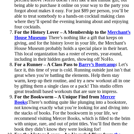
being able to purchase it online on your way to the party you
forgot about makes it easy. For just $89 per person, you’ll be
able to treat somebody to a hands-on cocktail making class
where they’ll spend the evening learning about and enjoying
four cocktails.
For the History Lover – A Membership to the
Merchant’s
House Museum
:
There’s nothing like a gift that keeps on
giving, and for the history lover in your life, the Merchant’s
House Museum probably holds a special place in their heart.
This local organization has a roster of events, year-round,
including in their hidden garden, showing off NoHo.
For a Runner – A Class Pass to
Barry’s Bootcamp
:
Let’s
face it, this time of year is cold. Running outside just isn’t that
great when you’re battling the elements. Help them stay
warm, keep up their routine, and try a new workout all in one
by gifting them a single class or a pack! This studio offers
great treadmill based workouts that are sure to impress.
For the Bookworm – A Unique Find from
Mercer
Books
:
There’s nothing quite like plunging into a bookstore,
not knowing exactly what you’re looking for and diving into
the stacks of books. For the bookworm in your life, we
recommend visiting Mercer Books, which is filled to the brim
with unique, rare, and out of print titles. You’ll find them the
book they didn’t know they were looking for!