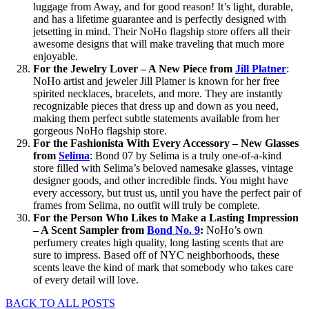
luggage from Away, and for good reason! It’s light, durable,
and has a lifetime guarantee and is perfectly designed with
jetsetting in mind. Their NoHo flagship store offers all their
awesome designs that will make traveling that much more
enjoyable.
For the Jewelry Lover – A New Piece from
Jill Platner
:
NoHo artist and jeweler Jill Platner is known for her free
spirited necklaces, bracelets, and more. They are instantly
recognizable pieces that dress up and down as you need,
making them perfect subtle statements available from her
gorgeous NoHo flagship store.
For the Fashionista With Every Accessory – New Glasses
from
Selima
: Bond 07 by Selima is a truly one-of-a-kind
store filled with Selima’s beloved namesake glasses, vintage
designer goods, and other incredible finds. You might have
every accessory, but trust us, until you have the perfect pair of
frames from Selima, no outfit will truly be complete.
For the Person Who Likes to Make a Lasting Impression
– A Scent Sampler from
Bond No. 9
:
NoHo’s own
perfumery creates high quality, long lasting scents that are
sure to impress. Based off of NYC neighborhoods, these
scents leave the kind of mark that somebody who takes care
of every detail will love.
BACK TO ALL POSTS