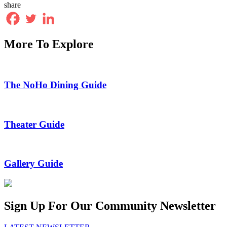
share
More To Explore
The NoHo Dining Guide
Theater Guide
Gallery Guide
Sign Up For Our Community Newsletter