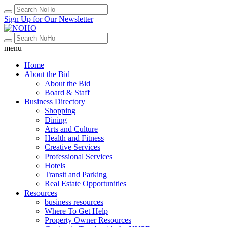
Sign Up for Our Newsletter
menu
Home
About the Bid
About the Bid
Board & Staff
Business Directory
Shopping
Dining
Arts and Culture
Health and Fitness
Creative Services
Professional Services
Hotels
Transit and Parking
Real Estate Opportunities
Resources
business resources
Where To Get Help
Property Owner Resources