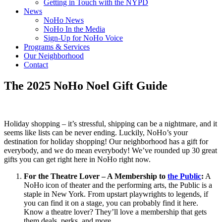
Getting in Touch with the NYPD
News
NoHo News
NoHo In the Media
Sign-Up for NoHo Voice
Programs & Services
Our Neighborhood
Contact
The 2025 NoHo Noel Gift Guide
Holiday shopping – it’s stressful, shipping can be a nightmare, and it
seems like lists can be never ending. Luckily, NoHo’s your
destination for holiday shopping! Our neighborhood has a gift for
everybody, and we do mean everybody! We’ve rounded up 30 great
gifts you can get right here in NoHo right now.
For the Theatre Lover – A Membership to
the Public
:
A
NoHo icon of theater and the performing arts, the Public is a
staple in New York. From upstart playwrights to legends, if
you can find it on a stage, you can probably find it here.
Know a theatre lover? They’ll love a membership that gets
them deals, perks, and more.