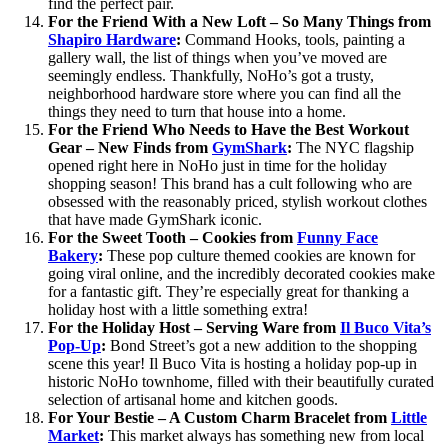
find the perfect pair.
For the Friend With a New Loft – So Many Things from
Shapiro Hardware
:
Command Hooks, tools, painting a
gallery wall, the list of things when you’ve moved are
seemingly endless. Thankfully, NoHo’s got a trusty,
neighborhood hardware store where you can find all the
things they need to turn that house into a home.
For the Friend Who Needs to Have the Best Workout
Gear – New Finds from
GymShark
:
The NYC flagship
opened right here in NoHo just in time for the holiday
shopping season! This brand has a cult following who are
obsessed with the reasonably priced, stylish workout clothes
that have made GymShark iconic.
For the Sweet Tooth – Cookies
from
Funny Face
Bakery
:
These pop culture themed cookies are known for
going viral online, and the incredibly decorated cookies make
for a fantastic gift. They’re especially great for thanking a
holiday host with a little something extra!
For the Holiday Host – Serving Ware from
Il Buco Vita’s
Pop-Up
:
Bond Street’s got a new addition to the shopping
scene this year! Il Buco Vita is hosting a holiday pop-up in
historic NoHo townhome, filled with their beautifully curated
selection of artisanal home and kitchen goods.
For Your Bestie – A Custom Charm Bracelet from
Little
Market
:
This market always has something new from local