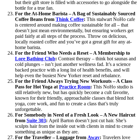
but their gift store is filled with accessories to go alongside the
bottle for a true fan.
For the At-Home Barista – A Bag of Sustainably Sourced
Coffee Beans from
Think Coffee
:
This stalwart NoHo cafe
is centered around making coffee sustainable for all – that
doesn’t just mean environmentally, but ensuring workers get
paid fairly at all steps of the process. Throw on delicious,
locally roasted coffee and you’ve got a great gift for any at-
home barista.
For the Friend Who Needs a Reset – A Membership to
Lore Bathing Club
:
Contrast therapy – think hot saunas and
cold plunges – isn’t just another wellness fad. It’s a science
backed practice with a long list of health benefits, and will
help even the busiest New Yorker reset and rebalance.
For the Friend Always Trying New Workouts – A Class
Pass for Hot Yoga at
Practice Room
:
This NoHo studio is
still relatively new, but has quickly become a cult favorite,
known for their friendly, approachable classes that blend hot
yoga, core work, and fun to create a class that’s truly
unforgettable.
For Somebody in Need of a Fresh Look – A New Haircut
from
Suite 303
:
April Barton doesn’t just cut hair. She’s
sculpts hair from the inside out with clients in mind to create
something as unique as they are.
For the Traveller
– Luggage from
Away
:
Travelers love