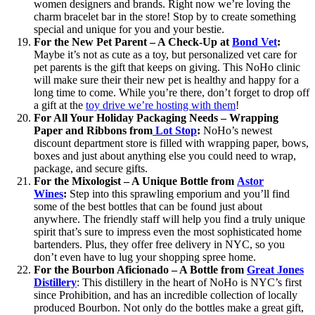
women designers and brands. Right now we’re loving the
charm bracelet bar in the store! Stop by to create something
special and unique for you and your bestie.
For the New Pet Parent – A Check-Up at
Bond Vet
:
Maybe it’s not as cute as a toy, but personalized vet care for
pet parents is the gift that keeps on giving. This NoHo clinic
will make sure their their new pet is healthy and happy for a
long time to come. While you’re there, don’t forget to drop off
a gift at the
toy drive we’re hosting with them
!
For All Your Holiday Packaging Needs – Wrapping
Paper and Ribbons from
Lot Stop
:
NoHo’s newest
discount department store is filled with wrapping paper, bows,
boxes and just about anything else you could need to wrap,
package, and secure gifts.
For the Mixologist – A Unique Bottle
from
Astor
Wines
:
Step into this sprawling emporium and you’ll find
some of the best bottles that can be found just about
anywhere. The friendly staff will help you find a truly unique
spirit that’s sure to impress even the most sophisticated home
bartenders. Plus, they offer free delivery in NYC, so you
don’t even have to lug your shopping spree home.
For the Bourbon Aficionado – A Bottle from
Great Jones
Distillery
: This distillery in the heart of NoHo is NYC’s first
since Prohibition, and has an incredible collection of locally
produced Bourbon. Not only do the bottles make a great gift,