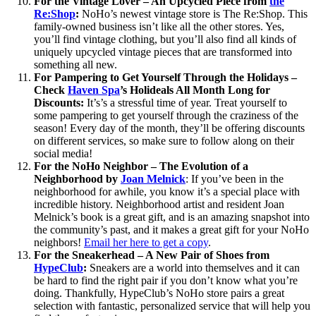
For the Vintage Lover – An Upcycled Piece from
the
Re:Shop
:
NoHo’s newest vintage store is The Re:Shop. This
family-owned business isn’t like all the other stores. Yes,
you’ll find vintage clothing, but you’ll also find all kinds of
uniquely upcycled vintage pieces that are transformed into
something all new.
For Pampering to Get Yourself Through the Holidays –
Check
Haven Spa
’s Holideals All Month Long for
Discounts:
It’s’s a stressful time of year. Treat yourself to
some pampering to get yourself through the craziness of the
season! Every day of the month, they’ll be offering discounts
on different services, so make sure to follow along on their
social media!
For the NoHo Neighbor – The Evolution of a
Neighborhood by
Joan Melnick
: If you’ve been in the
neighborhood for awhile, you know it’s a special place with
incredible history. Neighborhood artist and resident Joan
Melnick’s book is a great gift, and is an amazing snapshot into
the community’s past, and it makes a great gift for your NoHo
neighbors!
Email her here to get a copy
.
For the Sneakerhead – A New Pair of Shoes from
HypeClub
:
Sneakers are a world into themselves and it can
be hard to find the right pair if you don’t know what you’re
doing. Thankfully, HypeClub’s NoHo store pairs a great
selection with fantastic, personalized service that will help you