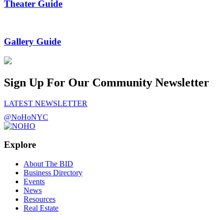
Theater Guide
Gallery Guide
Sign Up For Our Community Newsletter
LATEST NEWSLETTER
@NoHoNYC
Explore
About The BID
Business Directory
Events
News
Resources
Real Estate