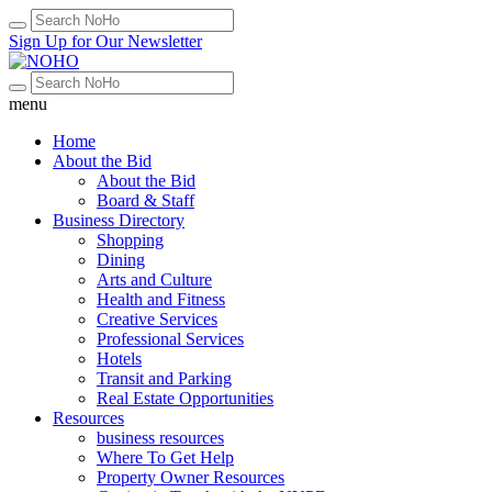
Sign Up for Our Newsletter
menu
Home
About the Bid
About the Bid
Board & Staff
Business Directory
Shopping
Dining
Arts and Culture
Health and Fitness
Creative Services
Professional Services
Hotels
Transit and Parking
Real Estate Opportunities
Resources
business resources
Where To Get Help
Property Owner Resources