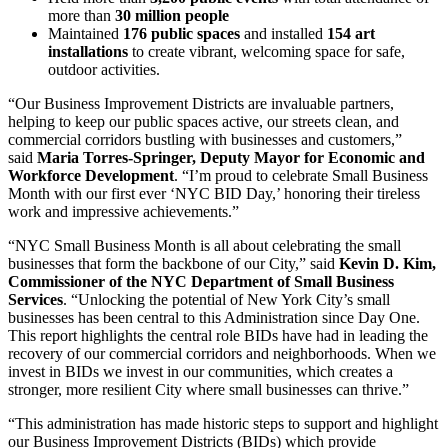
more than
30 million people
Maintained
176 public spaces
and installed
154 art
installations
to create vibrant, welcoming space for safe,
outdoor activities.
“Our Business Improvement Districts are invaluable partners,
helping to keep our public spaces active, our streets clean, and
commercial corridors bustling with businesses and customers,”
said
Maria Torres-Springer, Deputy Mayor for Economic and
Workforce Development
. “I’m proud to celebrate Small Business
Month with our first ever ‘NYC BID Day,’ honoring their tireless
work and impressive achievements.”
“NYC Small Business Month is all about celebrating the small
businesses that form the backbone of our City,” said
Kevin D. Kim,
Commissioner of the NYC Department of Small Business
Services
. “Unlocking the potential of New York City’s small
businesses has been central to this Administration since Day One.
This report highlights the central role BIDs have had in leading the
recovery of our commercial corridors and neighborhoods. When we
invest in BIDs we invest in our communities, which creates a
stronger, more resilient City where small businesses can thrive.”
“This administration has made historic steps to support and highlight
our Business Improvement Districts (BIDs) which provide