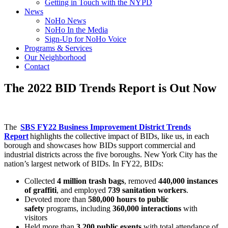
Getting in Touch with the NYPD
News
NoHo News
NoHo In the Media
Sign-Up for NoHo Voice
Programs & Services
Our Neighborhood
Contact
The 2022 BID Trends Report is Out Now
The
SBS FY22 Business Improvement District Trends
Report
highlights the collective impact of BIDs, like us, in each
borough and showcases how BIDs support commercial and
industrial districts across the five boroughs. New York City has the
nation’s largest network of BIDs. In FY22, BIDs:
Collected
4 million trash bags
, removed
440,000 instances
of graffiti
, and employed
739 sanitation workers
.
Devoted more than
580,000 hours to public
safety
programs, including
360,000 interactions
with
visitors
Held more than
3,200 public events
with total attendance of