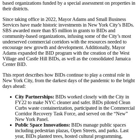
based organizations funded by a special assessment on properties in
their districts.
Since taking office in 2022, Mayor Adams and Small Business
Services have made historic investments in New York City’s BIDs.
SBS awarded more than $5 million in grants to BIDs and
community-based organizations, infusing some of the City’s most
underserved commercial corridors with the resources needed to
encourage new growth and development. Additionally, Mayor
Adams expanded the BID program with the creation of the West
Village and Castle Hill BIDs, as well as the consolidated Jamaica
Center BID.
This report describes how BIDs continue to play a central role in
New York City, from the darkest days of the pandemic to the bright
days ahead:
City Partnerships:
BIDs worked closely with the City in
FY22 to make NYC cleaner and safer. BIDs piloted Clean
Curbs waste containerization, participated in the Commercial
Corridor Recovery Task Force, and served on the “New”
New York Panel.
Public Space Innovations:
BIDs manage public spaces
including pedestrian plazas, Open Streets, and parks. Last
year, BIDs planted trees, hosted cultural programming,