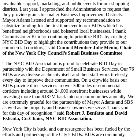
invaluable support, marketing, and public events for our shopping
districts. Last year, I approached the Administration to request that
they provide grants to smaller Business Improvement Districts.
Mayor Adams listened and supported my recommendation to
subsidize funding for the first time ever to our BIDs which has
benefitted neighborhoods and bolstered local businesses. I thank
Commissioner Kim for continuing to prioritize BIDs by creating
NYC BID Day to highlight the contributions they provide to our
commercial corridors,” said
Council Member Julie Menin, Chair
of the New York City Council’s Small Business Committee
.
“The NYC BID Association is proud to celebrate BID Day in
partnership with the Department of Small Business Services. Our 76
BIDs are as diverse as the city itself and their staff work tirelessly
every day to improve their communities. On a citywide basis our
BIDs provide direct services to over 300 miles of commercial
corridors including around 24,000 storefront businesses while
investing more than $187M back into our communities annually. We
are extremely grateful for the partnership of Mayor Adams and SBS
as well as the property and business owners we serve. Thank you
for this day of recognition,” said
Robert J. Benfatto and David
Estrada, Co-Chairs, NYC BID Association.
New York City is back, and our resurgence has been fueled by the
efforts and partnership of the City’s BIDs. BIDs are community-