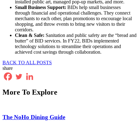
installed public art, managed pop-up markets, and more.
Small Business Support:
BIDs help small businesses
through financial and operational challenges. They connect
merchants to each other, plan promotions to encourage local
shopping, and throw events to bring new visitors to their
corridors.
Clean & Safe:
Sanitation and public safety are the “bread and
butter” of BID services. In FY22, BIDs implemented
technology solutions to streamline their operations and
achieved cost savings through collaboration.
BACK TO ALL POSTS
share
More To Explore
The NoHo Dining Guide