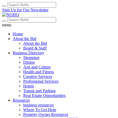
Sign Up for Our Newsletter
menu
Home
About the Bid
About the Bid
Board & Staff
Business Directory
Shopping
Dining
Arts and Culture
Health and Fitness
Creative Services
Professional Services
Hotels
Transit and Parking
Real Estate Opportunities
Resources
business resources
Where To Get Help
Property Owner Resources