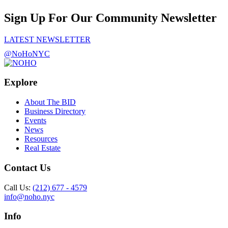
Sign Up For Our Community Newsletter
LATEST NEWSLETTER
@NoHoNYC
Explore
About The BID
Business Directory
Events
News
Resources
Real Estate
Contact Us
Call Us:
(212) 677 - 4579
info@noho.nyc
Info