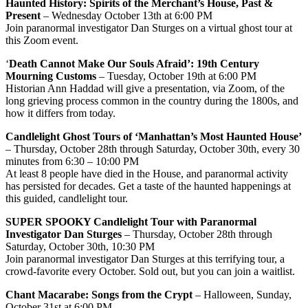
Haunted History: Spirits of the Merchant’s House, Past &
Present
– Wednesday October 13th at 6:00 PM
Join paranormal investigator Dan Sturges on a virtual ghost tour at
this Zoom event.
‘
Death Cannot Make Our Souls Afraid’: 19th Century
Mourning Customs
– Tuesday, October 19th at 6:00 PM
Historian Ann Haddad will give a presentation, via Zoom, of the
long grieving process common in the country during the 1800s, and
how it differs from today.
Candlelight Ghost Tours of ‘Manhattan’s Most Haunted House’
– Thursday, October 28th through Saturday, October 30th, every 30
minutes from 6:30 – 10:00 PM
At least 8 people have died in the House, and paranormal activity
has persisted for decades. Get a taste of the haunted happenings at
this guided, candlelight tour.
SUPER SPOOKY Candlelight Tour with Paranormal
Investigator Dan Sturges
– Thursday, October 28th through
Saturday, October 30th, 10:30 PM
Join paranormal investigator Dan Sturges at this terrifying tour, a
crowd-favorite every October. Sold out, but you can join a waitlist.
Chant Macarabe: Songs from the Crypt
– Halloween, Sunday,
October 31st at 6:00 PM