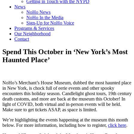
Getting in Touch with the NYPD
News
NoHo News
NoHo In the Media
Sign-Up for NoHo Voice
Programs & Services
Our Neighborhood
Contact
Spend This October in ‘New York’s Most
Haunted Place’
NoHo’s Merchant’s House Museum, dubbed the most haunted place
in New York, is chock full of eerie events and other spooky
encounters this holiday season. Candlelight ghost tours, 19th century
death customs, and more are back at the museum this October! In
light of COVID, both virtual and in-person events will be held.
Make sure to get tickets ASAP, as space is limited.
We’re highlighting the events happening at the museum this month
below. For more information, including how to register,
click here
.