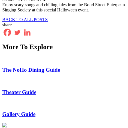
Enjoy scary songs and chilling tales from the Bond Street Euterpean
Singing Society at this special Halloween event.
BACK TO ALL POSTS
share
More To Explore
The NoHo Dining Guide
Theater Guide
Gallery Guide