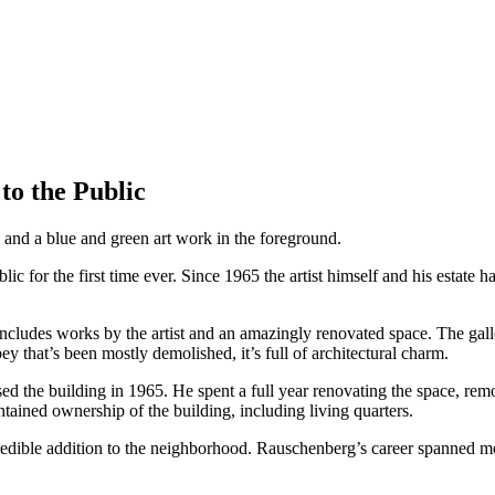
o the Public
or the first time ever. Since 1965 the artist himself and his estate ha
 includes works by the artist and an amazingly renovated space. The galle
ey that’s been mostly demolished, it’s full of architectural charm.
d the building in 1965. He spent a full year renovating the space, re
ntained ownership of the building, including living quarters.
n incredible addition to the neighborhood. Rauschenberg’s career spanne