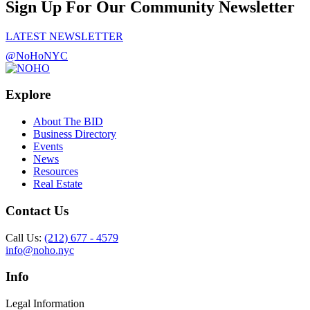
Sign Up For Our Community Newsletter
LATEST NEWSLETTER
@NoHoNYC
Explore
About The BID
Business Directory
Events
News
Resources
Real Estate
Contact Us
Call Us:
(212) 677 - 4579
info@noho.nyc
Info
Legal Information