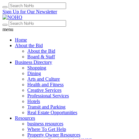
Sign Up for Our Newsletter
menu
Home
About the Bid
About the Bid
Board & Staff
Business Directory
Shopping
Dining
Arts and Culture
Health and Fitness
Creative Services
Professional Services
Hotels
Transit and Parking
Real Estate Opportunities
Resources
business resources
Where To Get Help
Property Owner Resources