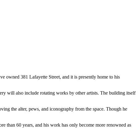
ve owned 381 Lafayette Street, and it is presently home to his
ry will also include rotating works by other artists. The building itself
moving the alter, pews, and iconography from the space. Though he
d more than 60 years, and his work has only become more renowned as