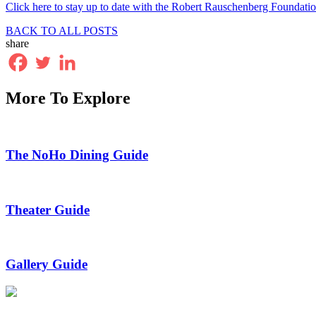
Click here to stay up to date with the Robert Rauschenberg Foundati
BACK TO ALL POSTS
share
More To Explore
The NoHo Dining Guide
Theater Guide
Gallery Guide