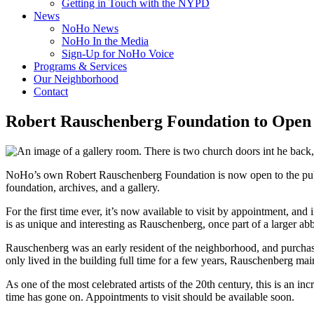
Getting in Touch with the NYPD
News
NoHo News
NoHo In the Media
Sign-Up for NoHo Voice
Programs & Services
Our Neighborhood
Contact
Robert Rauschenberg Foundation to Open t
NoHo’s own Robert Rauschenberg Foundation is now open to the public f
foundation, archives, and a gallery.
For the first time ever, it’s now available to visit by appointment, and
is as unique and interesting as Rauschenberg, once part of a larger abb
Rauschenberg was an early resident of the neighborhood, and purchase
only lived in the building full time for a few years, Rauschenberg mai
As one of the most celebrated artists of the 20th century, this is a
time has gone on. Appointments to visit should be available soon.