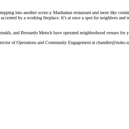
tepping into another scene-y Manhattan restaurant and more like coming 
l accented by a working fireplace. It’s at once a spot for neighbors and re
ukh, and Bernardo Metsch have operated neighborhood venues for ye
 Director of Operations and Community Engagement at chandler@noho.n