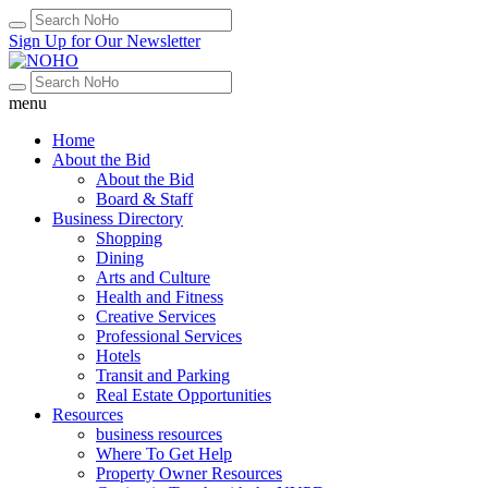
Sign Up for Our Newsletter
menu
Home
About the Bid
About the Bid
Board & Staff
Business Directory
Shopping
Dining
Arts and Culture
Health and Fitness
Creative Services
Professional Services
Hotels
Transit and Parking
Real Estate Opportunities
Resources
business resources
Where To Get Help
Property Owner Resources