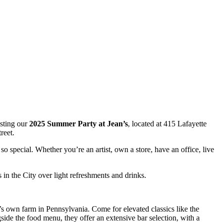
osting our
2025 Summer Party at Jean’s
, located at 415 Lafayette
reet.
o special. Whether you’re an artist, own a store, have an office, live
in the City over light refreshments and drinks.
’s own farm in Pennsylvania. Come for elevated classics like the
side the food menu, they offer an extensive bar selection, with a