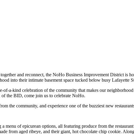
 together and reconnect, the NoHo Business Improvement District is h
hood into their intimate basement space tucked below busy Lafayette St
one-of-a-kind celebration of the community that makes our neighborhood s
d of the BID, come join us to celebrate NoHo.
rom the community, and experience one of the buzziest new restaurants 
 a menu of epicurean options, all featuring produce from the restaurant
ade from aged ribeye, and their giant, hot chocolate chip cookie. Along