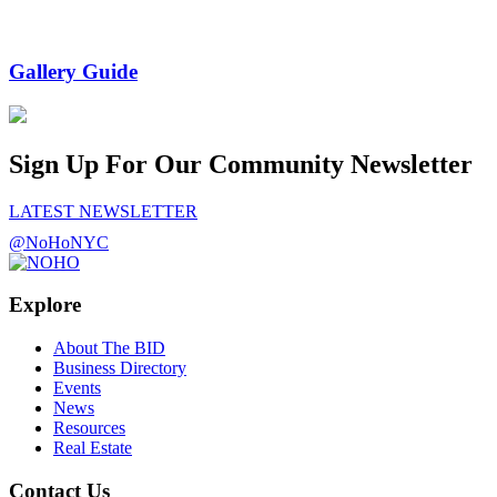
Gallery Guide
Sign Up For Our Community Newsletter
LATEST NEWSLETTER
@NoHoNYC
Explore
About The BID
Business Directory
Events
News
Resources
Real Estate
Contact Us