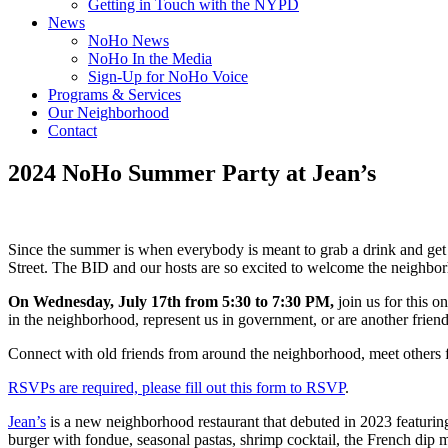
Getting in Touch with the NYPD
News
NoHo News
NoHo In the Media
Sign-Up for NoHo Voice
Programs & Services
Our Neighborhood
Contact
2024 NoHo Summer Party at Jean’s
Since the summer is when everybody is meant to grab a drink and get
Street. The BID and our hosts are so excited to welcome the neighbor
On Wednesday, July 17th from 5:30 to 7:30 PM,
join us for this 
in the neighborhood, represent us in government, or are another frien
Connect with old friends from around the neighborhood, meet others f
RSVPs are required, please fill out this form to RSVP
.
Jean’s
is a new neighborhood restaurant that debuted in 2023 featuring
burger with fondue, seasonal pastas, shrimp cocktail, the French dip m