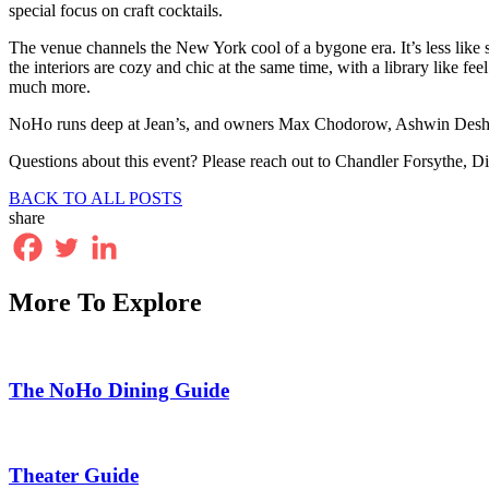
special focus on craft cocktails.
The venue channels the New York cool of a bygone era. It’s less like s
the interiors are cozy and chic at the same time, with a library like fee
much more.
NoHo runs deep at Jean’s, and owners Max Chodorow, Ashwin Deshm
Questions about this event? Please reach out to Chandler Forsythe,
BACK TO ALL POSTS
share
More To Explore
The NoHo Dining Guide
Theater Guide