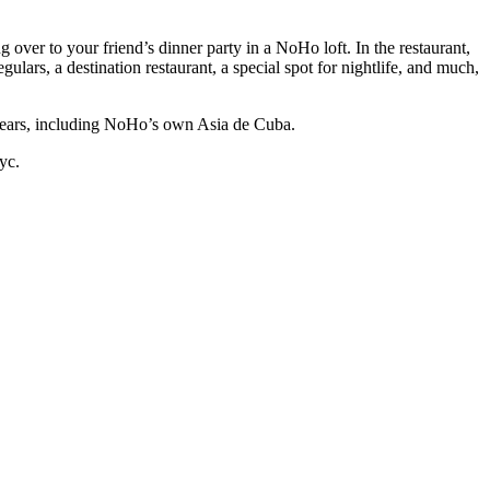
over to your friend’s dinner party in a NoHo loft. In the restaurant,
gulars, a destination restaurant, a special spot for nightlife, and much,
ars, including NoHo’s own Asia de Cuba.
yc.