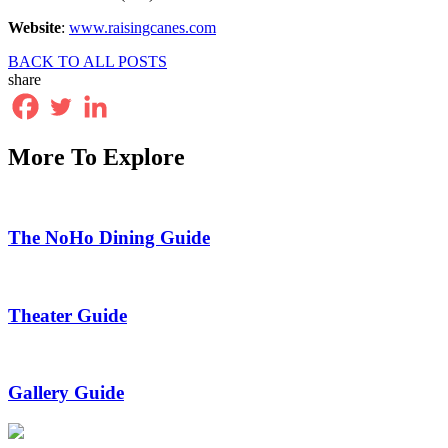
Website
:
www.raisingcanes.com
BACK TO ALL POSTS
share
More To Explore
The NoHo Dining Guide
Theater Guide
Gallery Guide