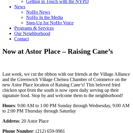
Getting in Touch with the NYPD
News
NoHo News
NoHo In the Media
Sign-Up for NoHo Voice
Programs & Services
Our Neighborhood
Contact
Now at Astor Place – Raising Cane’s
Last week, we cut the ribbon with our friends at the Village Alliance
and the Greenwich Village Chelsea Chamber of Commerce on the
new Astor Place location of Raising Cane’s! This beloved fried
chicken spot from the south is now open daily serving up their
signature food. Stop by and welcome them to the neighborhood!
Hours
: 9:00 AM to 1:00 PM Sunday through Wednesday, 9:00 AM
to 2:00 PM Thursday through Saturday
Address
: 20 Astor Place
Phone Number
: (212) 659-9981