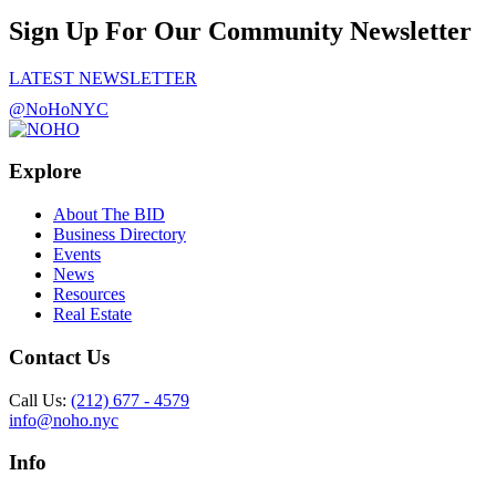
Sign Up For Our Community Newsletter
LATEST NEWSLETTER
@NoHoNYC
Explore
About The BID
Business Directory
Events
News
Resources
Real Estate
Contact Us
Call Us:
(212) 677 - 4579
info@noho.nyc
Info