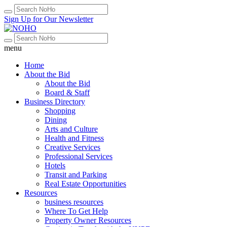
Sign Up for Our Newsletter
menu
Home
About the Bid
About the Bid
Board & Staff
Business Directory
Shopping
Dining
Arts and Culture
Health and Fitness
Creative Services
Professional Services
Hotels
Transit and Parking
Real Estate Opportunities
Resources
business resources
Where To Get Help
Property Owner Resources