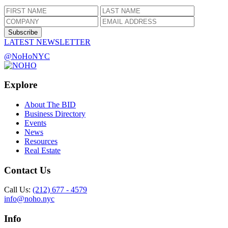
Subscribe
LATEST NEWSLETTER
@NoHoNYC
Explore
About The BID
Business Directory
Events
News
Resources
Real Estate
Contact Us
Call Us:
(212) 677 - 4579
info@noho.nyc
Info