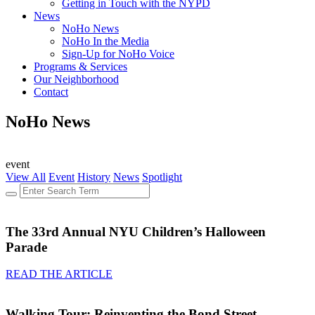
Getting in Touch with the NYPD
News
NoHo News
NoHo In the Media
Sign-Up for NoHo Voice
Programs & Services
Our Neighborhood
Contact
NoHo News
event
View All
Event
History
News
Spotlight
The 33rd Annual NYU Children’s Halloween
Parade
READ THE ARTICLE
Walking Tour: Reinventing the Bond Street