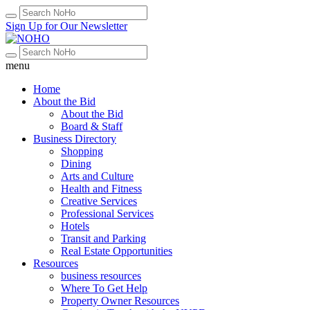
Sign Up for Our Newsletter
menu
Home
About the Bid
About the Bid
Board & Staff
Business Directory
Shopping
Dining
Arts and Culture
Health and Fitness
Creative Services
Professional Services
Hotels
Transit and Parking
Real Estate Opportunities
Resources
business resources
Where To Get Help
Property Owner Resources