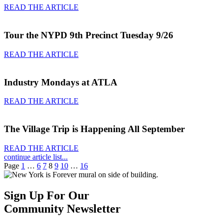
READ THE ARTICLE
Tour the NYPD 9th Precinct Tuesday 9/26
READ THE ARTICLE
Industry Mondays at ATLA
READ THE ARTICLE
The Village Trip is Happening All September
READ THE ARTICLE
continue article list...
Page
1
…
6
7
8
9
10
…
16
Sign Up For Our
Community Newsletter