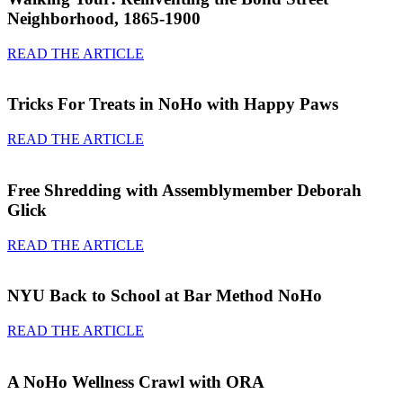
Neighborhood, 1865-1900
READ THE ARTICLE
Tricks For Treats in NoHo with Happy Paws
READ THE ARTICLE
Free Shredding with Assemblymember Deborah
Glick
READ THE ARTICLE
NYU Back to School at Bar Method NoHo
READ THE ARTICLE
A NoHo Wellness Crawl with ORA