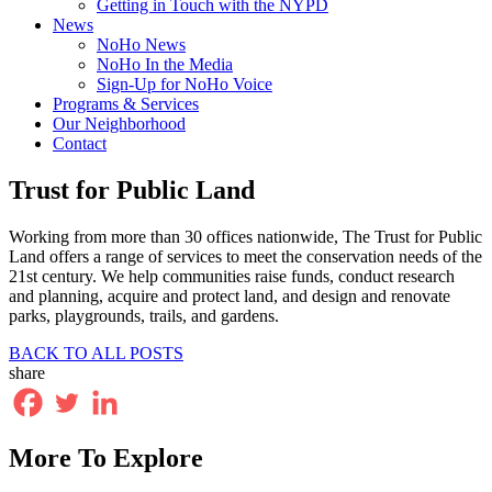
Getting in Touch with the NYPD
News
NoHo News
NoHo In the Media
Sign-Up for NoHo Voice
Programs & Services
Our Neighborhood
Contact
Trust for Public Land
Working from more than 30 offices nationwide, The Trust for Public
Land offers a range of services to meet the conservation needs of the
21st century. We help communities raise funds, conduct research
and planning, acquire and protect land, and design and renovate
parks, playgrounds, trails, and gardens.
BACK TO ALL POSTS
share
More To Explore