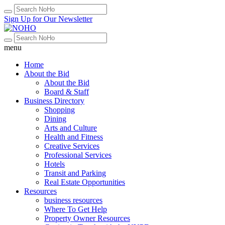
Sign Up for Our Newsletter
menu
Home
About the Bid
About the Bid
Board & Staff
Business Directory
Shopping
Dining
Arts and Culture
Health and Fitness
Creative Services
Professional Services
Hotels
Transit and Parking
Real Estate Opportunities
Resources
business resources
Where To Get Help
Property Owner Resources