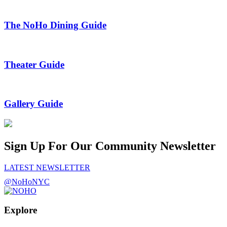
The NoHo Dining Guide
Theater Guide
Gallery Guide
Sign Up For Our Community Newsletter
LATEST NEWSLETTER
@NoHoNYC
Explore