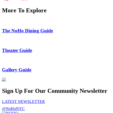
More To Explore
The NoHo Dining Guide
Theater Guide
Gallery Guide
Sign Up For Our Community Newsletter
LATEST NEWSLETTER
@NoHoNYC