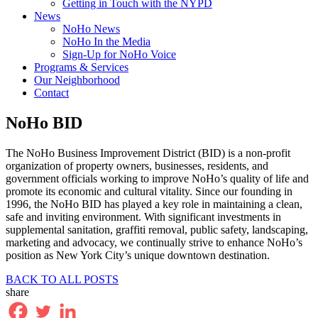
Getting in Touch with the NYPD
News
NoHo News
NoHo In the Media
Sign-Up for NoHo Voice
Programs & Services
Our Neighborhood
Contact
NoHo BID
The NoHo Business Improvement District (BID) is a non-profit
organization of property owners, businesses, residents, and
government officials working to improve NoHo’s quality of life and
promote its economic and cultural vitality. Since our founding in
1996, the NoHo BID has played a key role in maintaining a clean,
safe and inviting environment. With significant investments in
supplemental sanitation, graffiti removal, public safety, landscaping,
marketing and advocacy, we continually strive to enhance NoHo’s
position as New York City’s unique downtown destination.
BACK TO ALL POSTS
share