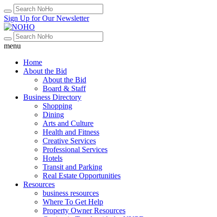
Sign Up for Our Newsletter
menu
Home
About the Bid
About the Bid
Board & Staff
Business Directory
Shopping
Dining
Arts and Culture
Health and Fitness
Creative Services
Professional Services
Hotels
Transit and Parking
Real Estate Opportunities
Resources
business resources
Where To Get Help
Property Owner Resources