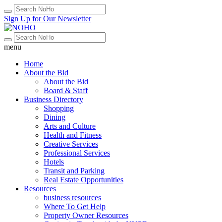
Sign Up for Our Newsletter
menu
Home
About the Bid
About the Bid
Board & Staff
Business Directory
Shopping
Dining
Arts and Culture
Health and Fitness
Creative Services
Professional Services
Hotels
Transit and Parking
Real Estate Opportunities
Resources
business resources
Where To Get Help
Property Owner Resources