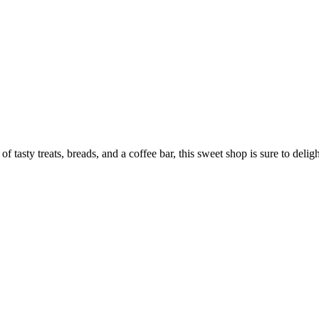
tasty treats, breads, and a coffee bar, this sweet shop is sure to deligh