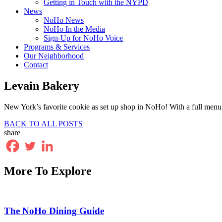
Getting in Touch with the NYPD
News
NoHo News
NoHo In the Media
Sign-Up for NoHo Voice
Programs & Services
Our Neighborhood
Contact
Levain Bakery
New York’s favorite cookie as set up shop in NoHo! With a full menu of 
BACK TO ALL POSTS
share
More To Explore
The NoHo Dining Guide