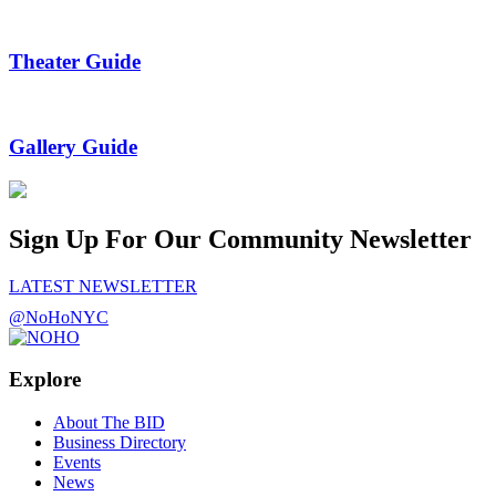
Theater Guide
Gallery Guide
Sign Up For Our Community Newsletter
LATEST NEWSLETTER
@NoHoNYC
Explore
About The BID
Business Directory
Events
News