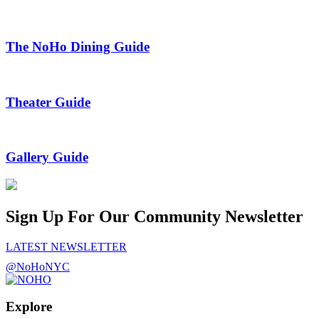
The NoHo Dining Guide
Theater Guide
Gallery Guide
Sign Up For Our Community Newsletter
LATEST NEWSLETTER
@NoHoNYC
Explore