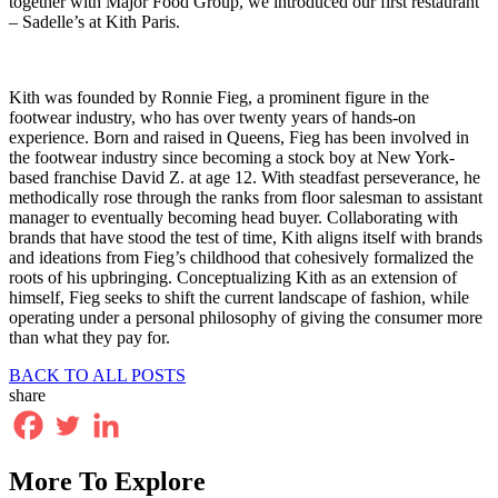
together with Major Food Group, we introduced our first restaurant
– Sadelle’s at Kith Paris.
Kith was founded by Ronnie Fieg, a prominent figure in the
footwear industry, who has over twenty years of hands-on
experience. Born and raised in Queens, Fieg has been involved in
the footwear industry since becoming a stock boy at New York-
based franchise David Z. at age 12. With steadfast perseverance, he
methodically rose through the ranks from floor salesman to assistant
manager to eventually becoming head buyer. Collaborating with
brands that have stood the test of time, Kith aligns itself with brands
and ideations from Fieg’s childhood that cohesively formalized the
roots of his upbringing. Conceptualizing Kith as an extension of
himself, Fieg seeks to shift the current landscape of fashion, while
operating under a personal philosophy of giving the consumer more
than what they pay for.
BACK TO ALL POSTS
share
More To Explore