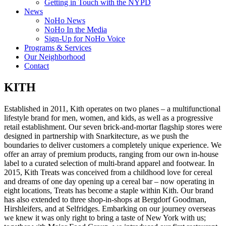
Getting in Touch with the NYPD
News
NoHo News
NoHo In the Media
Sign-Up for NoHo Voice
Programs & Services
Our Neighborhood
Contact
KITH
Established in 2011, Kith operates on two planes – a multifunctional
lifestyle brand for men, women, and kids, as well as a progressive
retail establishment. Our seven brick-and-mortar flagship stores were
designed in partnership with Snarkitecture, as we push the
boundaries to deliver customers a completely unique experience. We
offer an array of premium products, ranging from our own in-house
label to a curated selection of multi-brand apparel and footwear. In
2015, Kith Treats was conceived from a childhood love for cereal
and dreams of one day opening up a cereal bar – now operating in
eight locations, Treats has become a staple within Kith. Our brand
has also extended to three shop-in-shops at Bergdorf Goodman,
Hirshleifers, and at Selfridges. Embarking on our journey overseas
we knew it was only right to bring a taste of New York with us;