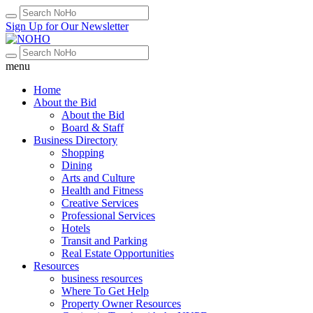
Sign Up for Our Newsletter
menu
Home
About the Bid
About the Bid
Board & Staff
Business Directory
Shopping
Dining
Arts and Culture
Health and Fitness
Creative Services
Professional Services
Hotels
Transit and Parking
Real Estate Opportunities
Resources
business resources
Where To Get Help
Property Owner Resources