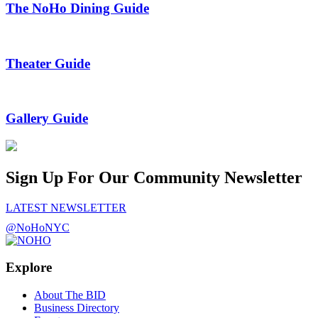
The NoHo Dining Guide
Theater Guide
Gallery Guide
Sign Up For Our Community Newsletter
LATEST NEWSLETTER
@NoHoNYC
Explore
About The BID
Business Directory