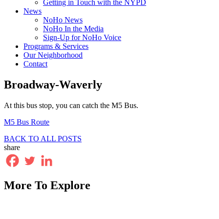
Getting in Touch with the NYPD
News
NoHo News
NoHo In the Media
Sign-Up for NoHo Voice
Programs & Services
Our Neighborhood
Contact
Broadway-Waverly
At this bus stop, you can catch the M5 Bus.
M5 Bus Route
BACK TO ALL POSTS
share
More To Explore