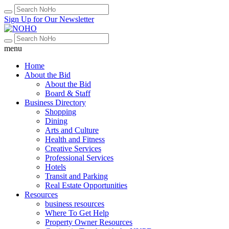
Sign Up for Our Newsletter
menu
Home
About the Bid
About the Bid
Board & Staff
Business Directory
Shopping
Dining
Arts and Culture
Health and Fitness
Creative Services
Professional Services
Hotels
Transit and Parking
Real Estate Opportunities
Resources
business resources
Where To Get Help
Property Owner Resources