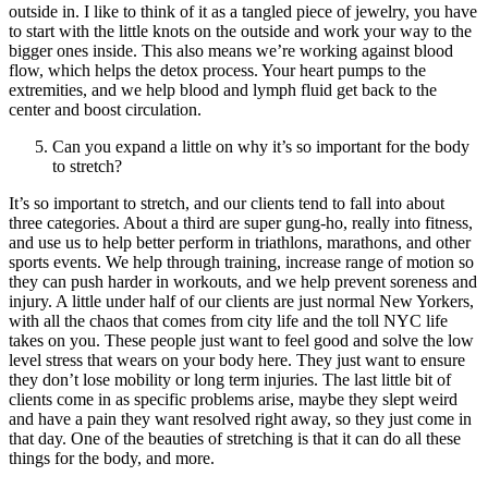
outside in. I like to think of it as a tangled piece of jewelry, you have
to start with the little knots on the outside and work your way to the
bigger ones inside. This also means we’re working against blood
flow, which helps the detox process. Your heart pumps to the
extremities, and we help blood and lymph fluid get back to the
center and boost circulation.
Can you expand a little on why it’s so important for the body
to stretch?
It’s so important to stretch, and our clients tend to fall into about
three categories. About a third are super gung-ho, really into fitness,
and use us to help better perform in triathlons, marathons, and other
sports events. We help through training, increase range of motion so
they can push harder in workouts, and we help prevent soreness and
injury. A little under half of our clients are just normal New Yorkers,
with all the chaos that comes from city life and the toll NYC life
takes on you. These people just want to feel good and solve the low
level stress that wears on your body here. They just want to ensure
they don’t lose mobility or long term injuries. The last little bit of
clients come in as specific problems arise, maybe they slept weird
and have a pain they want resolved right away, so they just come in
that day. One of the beauties of stretching is that it can do all these
things for the body, and more.