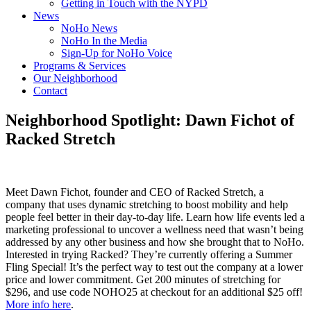
Getting in Touch with the NYPD
News
NoHo News
NoHo In the Media
Sign-Up for NoHo Voice
Programs & Services
Our Neighborhood
Contact
Neighborhood Spotlight: Dawn Fichot of
Racked Stretch
Meet Dawn Fichot, founder and CEO of Racked Stretch, a
company that uses dynamic stretching to boost mobility and help
people feel better in their day-to-day life. Learn how life events led a
marketing professional to uncover a wellness need that wasn’t being
addressed by any other business and how she brought that to NoHo.
Interested in trying Racked? They’re currently offering a Summer
Fling Special! It’s the perfect way to test out the company at a lower
price and lower commitment. Get 200 minutes of stretching for
$296, and use code NOHO25 at checkout for an additional $25 off!
More info here
.