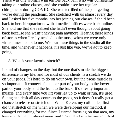
There was one woman with terrible back pain who was consistently
taking our online classes, and she couldn’t see her regular
chiropractor during COVID. She was terrified of the pain getting
worse during the pandemic. She stretched with us almost every day,
and I asked her five months into her joining our classes if she’d been
back to her chiropractor now that medical offices were back online.
She told me that she realized she hadn’t even thought about going
back because she wasn’t having pain anymore. Hearing these kinds
of stories when I really needed to the most, when we were only
virtual, meant a lot to me. We hear these things in the studio all the
time, and whenever it happens, it’s just like yep, we’ve got to keep
going.
What’s your favorite stretch?
It kind of changes on the day, but the one that’s made the biggest
difference in my life, and for most of our clients, is a stretch we do
on your psoas. It’s hard to do on your own, but the psoas muscle is
so important. It connects the upper part of your body to the lower
part of your body, and the front to the back. It’s a really important
muscle, and every time you lift your leg up to walk or run, it’s used.
Sitting at a desk all day contracts the psoas, so it doesn’t really get a
chance to release or stretch out. When Keren, my cofounder, first
did that stretch on me when we were developing our method, it
changed everything for me. Since I started focusing on that area, my
lower back pain is almost gone, and I feel like I can try any physical