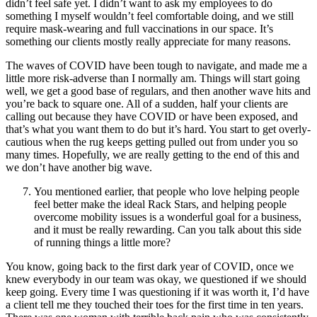
didn’t feel safe yet. I didn’t want to ask my employees to do
something I myself wouldn’t feel comfortable doing, and we still
require mask-wearing and full vaccinations in our space. It’s
something our clients mostly really appreciate for many reasons.
The waves of COVID have been tough to navigate, and made me a
little more risk-adverse than I normally am. Things will start going
well, we get a good base of regulars, and then another wave hits and
you’re back to square one. All of a sudden, half your clients are
calling out because they have COVID or have been exposed, and
that’s what you want them to do but it’s hard. You start to get overly-
cautious when the rug keeps getting pulled out from under you so
many times. Hopefully, we are really getting to the end of this and
we don’t have another big wave.
You mentioned earlier, that people who love helping people
feel better make the ideal Rack Stars, and helping people
overcome mobility issues is a wonderful goal for a business,
and it must be really rewarding. Can you talk about this side
of running things a little more?
You know, going back to the first dark year of COVID, once we
knew everybody in our team was okay, we questioned if we should
keep going. Every time I was questioning if it was worth it, I’d have
a client tell me they touched their toes for the first time in ten years.