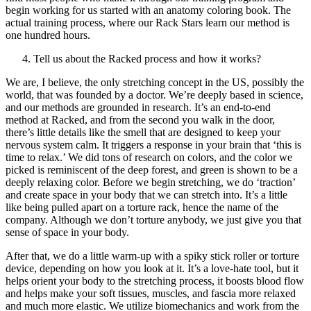
begin working for us started with an anatomy coloring book. The
actual training process, where our Rack Stars learn our method is
one hundred hours.
Tell us about the Racked process and how it works?
We are, I believe, the only stretching concept in the US, possibly the
world, that was founded by a doctor. We’re deeply based in science,
and our methods are grounded in research. It’s an end-to-end
method at Racked, and from the second you walk in the door,
there’s little details like the smell that are designed to keep your
nervous system calm. It triggers a response in your brain that ‘this is
time to relax.’ We did tons of research on colors, and the color we
picked is reminiscent of the deep forest, and green is shown to be a
deeply relaxing color. Before we begin stretching, we do ‘traction’
and create space in your body that we can stretch into. It’s a little
like being pulled apart on a torture rack, hence the name of the
company. Although we don’t torture anybody, we just give you that
sense of space in your body.
After that, we do a little warm-up with a spiky stick roller or torture
device, depending on how you look at it. It’s a love-hate tool, but it
helps orient your body to the stretching process, it boosts blood flow
and helps make your soft tissues, muscles, and fascia more relaxed
and much more elastic. We utilize biomechanics and work from the