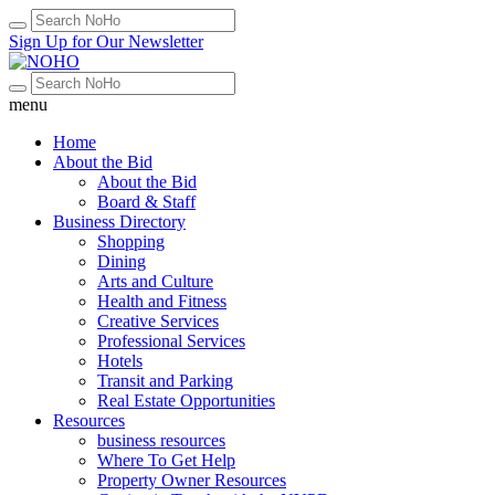
Sign Up for Our Newsletter
menu
Home
About the Bid
About the Bid
Board & Staff
Business Directory
Shopping
Dining
Arts and Culture
Health and Fitness
Creative Services
Professional Services
Hotels
Transit and Parking
Real Estate Opportunities
Resources
business resources
Where To Get Help
Property Owner Resources