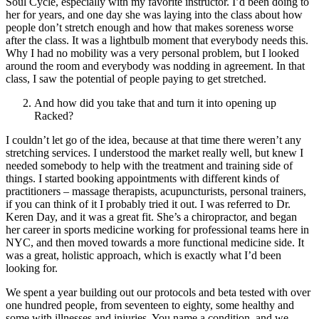
Soul Cycle, especially with my favorite instructor. I’d been doing to
her for years, and one day she was laying into the class about how
people don’t stretch enough and how that makes soreness worse
after the class. It was a lightbulb moment that everybody needs this.
Why I had no mobility was a very personal problem, but I looked
around the room and everybody was nodding in agreement. In that
class, I saw the potential of people paying to get stretched.
And how did you take that and turn it into opening up
Racked?
I couldn’t let go of the idea, because at that time there weren’t any
stretching services. I understood the market really well, but knew I
needed somebody to help with the treatment and training side of
things. I started booking appointments with different kinds of
practitioners – massage therapists, acupuncturists, personal trainers,
if you can think of it I probably tried it out. I was referred to Dr.
Keren Day, and it was a great fit. She’s a chiropractor, and began
her career in sports medicine working for professional teams here in
NYC, and then moved towards a more functional medicine side. It
was a great, holistic approach, which is exactly what I’d been
looking for.
We spent a year building out our protocols and beta tested with over
one hundred people, from seventeen to eighty, some healthy and
some with illnesses and injuries. You name a condition, and we