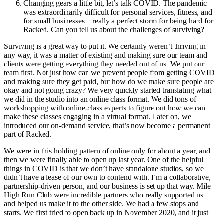
Changing gears a little bit, let’s talk COVID. The pandemic
was extraordinarily difficult for personal services, fitness, and
for small businesses – really a perfect storm for being hard for
Racked. Can you tell us about the challenges of surviving?
Surviving is a great way to put it. We certainly weren’t thriving in
any way, it was a matter of existing and making sure our team and
clients were getting everything they needed out of us. We put our
team first. Not just how can we prevent people from getting COVID
and making sure they get paid, but how do we make sure people are
okay and not going crazy? We very quickly started translating what
we did in the studio into an online class format. We did tons of
workshopping with online-class experts to figure out how we can
make these classes engaging in a virtual format. Later on, we
introduced our on-demand service, that’s now become a permanent
part of Racked.
We were in this holding pattern of online only for about a year, and
then we were finally able to open up last year. One of the helpful
things in COVID is that we don’t have standalone studios, so we
didn’t have a lease of our own to contend with. I’m a collaborative,
partnership-driven person, and our business is set up that way. Mile
High Run Club were incredible partners who really supported us
and helped us make it to the other side. We had a few stops and
starts. We first tried to open back up in November 2020, and it just