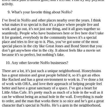
activity.
What’s your favorite thing about NoHo?
I’ve lived in NoHo and other places nearby over the years. I think
what makes it so special is that it’s a place where people live and
work and go out, it’s not just one thing, and it all goes together so
seamlessly. People who have businesses here or live here don’t take
it for granted, everybody in the community knows it’s a special
place and tries to live up to it. Plus, you’ve got some of the most
special places in the city like Great Jones and Bond Street that you
don’t get anywhere else in the city. It almost feels like a movie set
because it’s so perfect, but nothing’s fake.
Any other favorite NoHo businesses?
There are a lot, it’s just such a unique neighborhood. Honeybrains
has a great mission and great people behind it, so it’s got an ethos
like Racked and has a great environment to work in. I’ve done a lot
of work with ORA, and love their approach of helping people feel
better and have a great sanctuary of a space. I’ve got a heart for
Little Atlas Cafe. It’s pretty much as much of a hole in the wall as it
can be without being an actual hole in the wall. Everything is made
to order, and the man that works there is so nice and he’s got a great
character that’s special in NoHo. He’s a gem in the neighborhood,