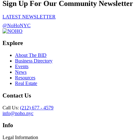
Sign Up For Our Community Newsletter
LATEST NEWSLETTER
@NoHoNYC
Explore
About The BID
Business Directory
Events
News
Resources
Real Estate
Contact Us
Call Us:
(212) 677 - 4579
info@noho.nyc
Info
Legal Information