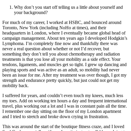
Why don’t you start off telling us a little about yourself and
your background?
For much of my career, I worked at HSBC, and bounced around
Toronto, New York (including NoHo at times), and their
headquarters in London, where I eventually became global head of
campaign management. About ten years ago I developed Hodgkin’s
Lymphoma. I’m completely fine now and thankfully there was
never a real question about whether or not I’d recover, but
something they don’t tell you about chemotherapy and radiation
treatments is that you lose all your mobility as a side effect. Your
tendons, ligaments, and muscles get so tight. I grew up dancing and
playing sports and was active as an adult, so mobility had never
been an issue for me. After my treatment was over though, I got my
strength and endurance pretty quickly, but just could not get my
mobility back.
I suffered for years, and couldn’t even touch my knees, much less
my toes. Add on working ten hours a day and frequent international
travel, plus working out a lot and I was in constant pain all the time.
I remember one day sitting on the floor of my London apartment
and I tried to stretch and broke down crying in frustration.
This was around the start of the boutique fitness craze, and I loved