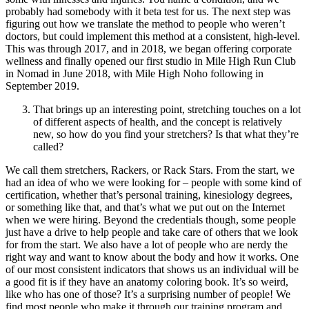
probably had somebody with it beta test for us. The next step was
figuring out how we translate the method to people who weren’t
doctors, but could implement this method at a consistent, high-level.
This was through 2017, and in 2018, we began offering corporate
wellness and finally opened our first studio in Mile High Run Club
in Nomad in June 2018, with Mile High Noho following in
September 2019.
That brings up an interesting point, stretching touches on a lot
of different aspects of health, and the concept is relatively
new, so how do you find your stretchers? Is that what they’re
called?
We call them stretchers, Rackers, or Rack Stars. From the start, we
had an idea of who we were looking for – people with some kind of
certification, whether that’s personal training, kinesiology degrees,
or something like that, and that’s what we put out on the Internet
when we were hiring. Beyond the credentials though, some people
just have a drive to help people and take care of others that we look
for from the start. We also have a lot of people who are nerdy the
right way and want to know about the body and how it works. One
of our most consistent indicators that shows us an individual will be
a good fit is if they have an anatomy coloring book. It’s so weird,
like who has one of those? It’s a surprising number of people! We
find most people who make it through our training program and