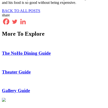
and his food is so good without being expensive.
BACK TO ALL POSTS
share
More To Explore
The NoHo Dining Guide
Theater Guide
Gallery Guide