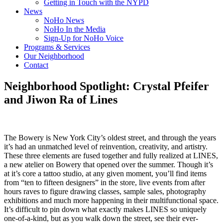
Getting in Touch with the NYPD
News
NoHo News
NoHo In the Media
Sign-Up for NoHo Voice
Programs & Services
Our Neighborhood
Contact
Neighborhood Spotlight: Crystal Pfeifer
and Jiwon Ra of Lines
The Bowery is New York City’s oldest street, and through the years
it’s had an unmatched level of reinvention, creativity, and artistry.
These three elements are fused together and fully realized at LINES,
a new atelier on Bowery that opened over the summer. Though it’s
at it’s core a tattoo studio, at any given moment, you’ll find items
from “ten to fifteen designers” in the store, live events from after
hours raves to figure drawing classes, sample sales, photography
exhibitions and much more happening in their multifunctional space.
It’s difficult to pin down what exactly makes LINES so uniquely
one-of-a-kind, but as you walk down the street, see their ever-