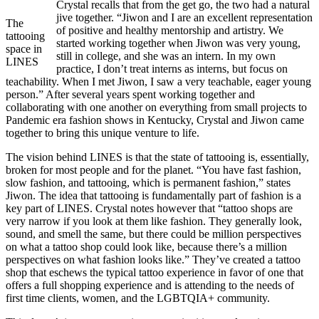
Crystal recalls that from the get go, the two had a natural
jive together. “Jiwon and I are an excellent representation
The
of positive and healthy mentorship and artistry. We
tattooing
started working together when Jiwon was very young,
space in
still in college, and she was an intern. In my own
LINES
practice, I don’t treat interns as interns, but focus on
teachability. When I met Jiwon, I saw a very teachable, eager young
person.” After several years spent working together and
collaborating with one another on everything from small projects to
Pandemic era fashion shows in Kentucky, Crystal and Jiwon came
together to bring this unique venture to life.
The vision behind LINES is that the state of tattooing is, essentially,
broken for most people and for the planet. “You have fast fashion,
slow fashion, and tattooing, which is permanent fashion,” states
Jiwon. The idea that tattooing is fundamentally part of fashion is a
key part of LINES. Crystal notes however that “tattoo shops are
very narrow if you look at them like fashion. They generally look,
sound, and smell the same, but there could be million perspectives
on what a tattoo shop could look like, because there’s a million
perspectives on what fashion looks like.” They’ve created a tattoo
shop that eschews the typical tattoo experience in favor of one that
offers a full shopping experience and is attending to the needs of
first time clients, women, and the LGBTQIA+ community.