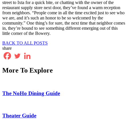
street to Ixta for a quick bite, or chatting with the owner of the
restaurant supply store next door, they’ve found a warm reception
from neighbors. “People come in all the time excited just to see who
we are, and it’s such an honor to be so welcomed by the
community.” One thing’s for sure, the next time that neighbor comes
in, they’re bound to see something different emerging out of this
little corner of the Bowery.
BACK TO ALL POSTS
share
More To Explore
The NoHo Dining Guide
Theater Guide