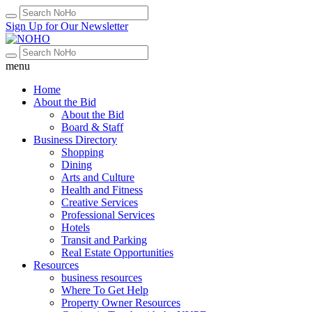
Sign Up for Our Newsletter
menu
Home
About the Bid
About the Bid
Board & Staff
Business Directory
Shopping
Dining
Arts and Culture
Health and Fitness
Creative Services
Professional Services
Hotels
Transit and Parking
Real Estate Opportunities
Resources
business resources
Where To Get Help
Property Owner Resources