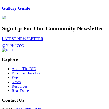
Gallery Guide
Sign Up For Our Community Newsletter
LATEST NEWSLETTER
@NoHoNYC
Explore
About The BID
Business Directory
Events
News
Resources
Real Estate
Contact Us