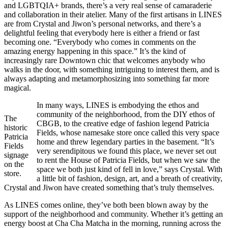
and LGBTQIA+ brands, there’s a very real sense of camaraderie
and collaboration in their atelier. Many of the first artisans in LINES
are from Crystal and Jiwon’s personal networks, and there’s a
delightful feeling that everybody here is either a friend or fast
becoming one. “Everybody who comes in comments on the
amazing energy happening in this space.” It’s the kind of
increasingly rare Downtown chic that welcomes anybody who
walks in the door, with something intriguing to interest them, and is
always adapting and metamorphosizing into something far more
magical.
In many ways, LINES is embodying the ethos and
community of the neighborhood, from the DIY ethos of
The
CBGB, to the creative edge of fashion legend Patricia
historic
Fields, whose namesake store once called this very space
Patricia
home and threw legendary parties in the basement. “It’s
Fields
very serendipitous we found this place, we never set out
signage
to rent the House of Patricia Fields, but when we saw the
on the
space we both just kind of fell in love,” says Crystal. With
store.
a little bit of fashion, design, art, and a breath of creativity,
Crystal and Jiwon have created something that’s truly themselves.
As LINES comes online, they’ve both been blown away by the
support of the neighborhood and community. Whether it’s getting an
energy boost at Cha Cha Matcha in the morning, running across the