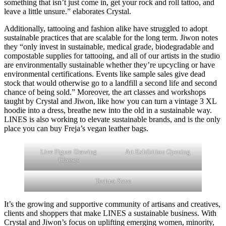
something that isn’t just come in, get your rock and roll tattoo, and
leave a little unsure.” elaborates Crystal.
Additionally, tattooing and fashion alike have struggled to adopt
sustainable practices that are scalable for the long term. Jiwon notes
they “only invest in sustainable, medical grade, biodegradable and
compostable supplies for tattooing, and all of our artists in the studio
are environmentally sustainable whether they’re upcycling or have
environmental certifications. Events like sample sales give dead
stock that would otherwise go to a landfill a second life and second
chance of being sold.” Moreover, the art classes and workshops
taught by Crystal and Jiwon, like how you can turn a vintage 3 XL
hoodie into a dress, breathe new into the old in a sustainable way.
LINES is also working to elevate sustainable brands, and is the only
place you can buy Freja’s vegan leather bags.
Live Figure Drawing
Art Exhibition Opening
Classes
Techno Rave
It’s the growing and supportive community of artisans and creatives,
clients and shoppers that make LINES a sustainable business. With
Crystal and Jiwon’s focus on uplifting emerging women, minority,