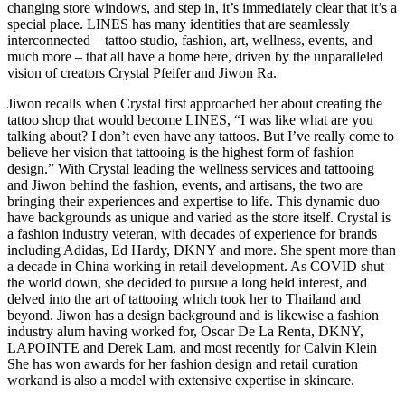
changing store windows, and step in, it’s immediately clear that it’s a
special place. LINES has many identities that are seamlessly
interconnected – tattoo studio, fashion, art, wellness, events, and
much more – that all have a home here, driven by the unparalleled
vision of creators Crystal Pfeifer and Jiwon Ra.
Jiwon recalls when Crystal first approached her about creating the
tattoo shop that would become LINES, “I was like what are you
talking about? I don’t even have any tattoos. But I’ve really come to
believe her vision that tattooing is the highest form of fashion
design.” With Crystal leading the wellness services and tattooing
and Jiwon behind the fashion, events, and artisans, the two are
bringing their experiences and expertise to life. This dynamic duo
have backgrounds as unique and varied as the store itself. Crystal is
a fashion industry veteran, with decades of experience for brands
including Adidas, Ed Hardy, DKNY and more. She spent more than
a decade in China working in retail development. As COVID shut
the world down, she decided to pursue a long held interest, and
delved into the art of tattooing which took her to Thailand and
beyond. Jiwon has a design background and is likewise a fashion
industry alum having worked for, Oscar De La Renta, DKNY,
LAPOINTE and Derek Lam, and most recently for Calvin Klein
She has won awards for her fashion design and retail curation
workand is also a model with extensive expertise in skincare.