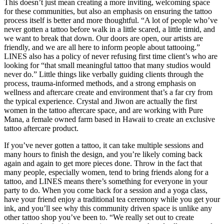
This doesn’t just mean creating a more inviting, welcoming space
for these communities, but also an emphasis on ensuring the tattoo
process itself is better and more thoughtful. “A lot of people who’ve
never gotten a tattoo before walk in a little scared, a little timid, and
we want to break that down. Our doors are open, our artists are
friendly, and we are all here to inform people about tattooing.”
LINES also has a policy of never refusing first time client’s who are
looking for “that small meaningful tattoo that many studios would
never do.” Little things like verbally guiding clients through the
process, trauma-informed methods, and a strong emphasis on
wellness and aftercare create and environment that’s a far cry from
the typical experience. Crystal and Jiwon are actually the first
women in the tattoo aftercare space, and are working with Pure
Mana, a female owned farm based in Hawaii to create an exclusive
tattoo aftercare product.
If you’ve never gotten a tattoo, it can take multiple sessions and
many hours to finish the design, and you’re likely coming back
again and again to get more pieces done. Throw in the fact that
many people, especially women, tend to bring friends along for a
tattoo, and LINES means there’s something for everyone in your
party to do. When you come back for a session and a yoga class,
have your friend enjoy a traditional tea ceremony while you get your
ink, and you’ll see why this community driven space is unlike any
other tattoo shop you’ve been to. “We really set out to create