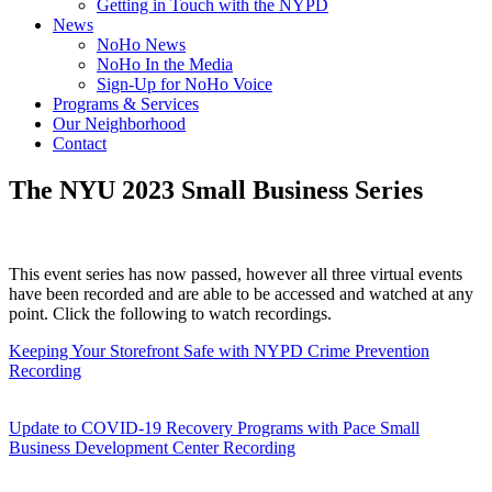
Getting in Touch with the NYPD
News
NoHo News
NoHo In the Media
Sign-Up for NoHo Voice
Programs & Services
Our Neighborhood
Contact
The NYU 2023 Small Business Series
This event series has now passed, however all three virtual events
have been recorded and are able to be accessed and watched at any
point. Click the following to watch recordings.
Keeping Your Storefront Safe with NYPD Crime Prevention
Recording
Update to COVID-19 Recovery Programs with Pace Small
Business Development Center Recording