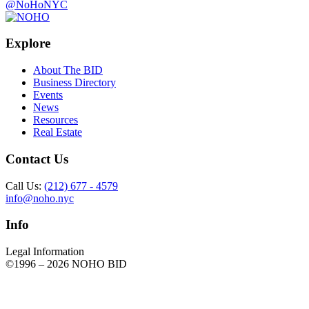
@NoHoNYC
Explore
About The BID
Business Directory
Events
News
Resources
Real Estate
Contact Us
Call Us:
(212) 677 - 4579
info@noho.nyc
Info
Legal Information
©1996 –
2026 NOHO BID