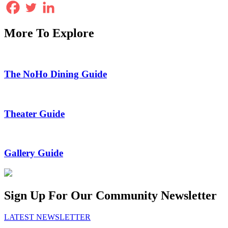
More To Explore
The NoHo Dining Guide
Theater Guide
Gallery Guide
Sign Up For Our Community Newsletter
LATEST NEWSLETTER