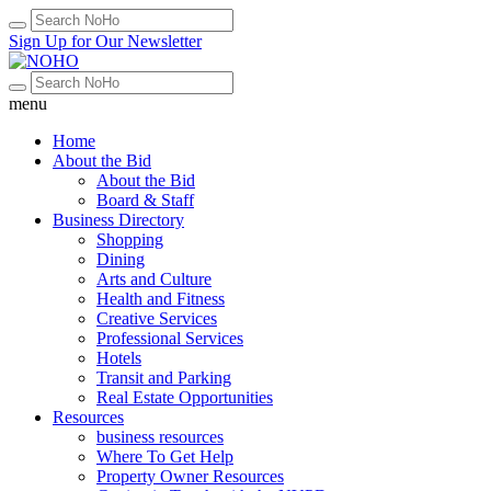
Sign Up for Our Newsletter
menu
Home
About the Bid
About the Bid
Board & Staff
Business Directory
Shopping
Dining
Arts and Culture
Health and Fitness
Creative Services
Professional Services
Hotels
Transit and Parking
Real Estate Opportunities
Resources
business resources
Where To Get Help
Property Owner Resources