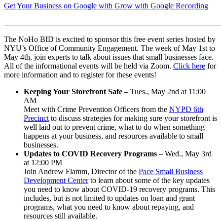
Get Your Business on Google with Grow with Google Recording
______________________________________________________
The NoHo BID is excited to sponsor this free event series hosted by
NYU’s Office of Community Engagement. The week of May 1st to
May 4th, join experts to talk about issues that small businesses face.
All of the informational events will be held via Zoom.
Click here
for
more information and to register for these events!
Keeping Your Storefront Safe
– Tues., May 2nd at 11:00
AM
Meet with Crime Prevention Officers from the
NYPD 6th
Precinct
to discuss strategies for making sure your storefront is
well laid out to prevent crime, what to do when something
happens at your business, and resources available to small
businesses.
Updates to COVID Recovery Programs
– Wed., May 3rd
at 12:00 PM
Join Andrew Flamm, Director of the
Pace Small Business
Development Center
to learn about some of the key updates
you need to know about COVID-19 recovery programs. This
includes, but is not limited to updates on loan and grant
programs, what you need to know about repaying, and
resources still available.