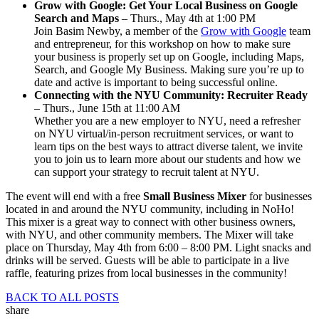
Grow with Google: Get Your Local Business on Google
Search and Maps
– Thurs., May 4th at 1:00 PM
Join Basim Newby, a member of the
Grow with Google
team
and entrepreneur, for this workshop on how to make sure
your business is properly set up on Google, including Maps,
Search, and Google My Business. Making sure you’re up to
date and active is important to being successful online.
Connecting with the NYU Community: Recruiter Ready
– Thurs., June 15th at 11:00 AM
Whether you are a new employer to NYU, need a refresher
on NYU virtual/in-person recruitment services, or want to
learn tips on the best ways to attract diverse talent, we invite
you to join us to learn more about our students and how we
can support your strategy to recruit talent at NYU.
The event will end with a free
Small Business Mixer
for businesses
located in and around the NYU community, including in NoHo!
This mixer is a great way to connect with other business owners,
with NYU, and other community members. The Mixer will take
place on Thursday, May 4th from 6:00 – 8:00 PM. Light snacks and
drinks will be served. Guests will be able to participate in a live
raffle, featuring prizes from local businesses in the community!
BACK TO ALL POSTS
share