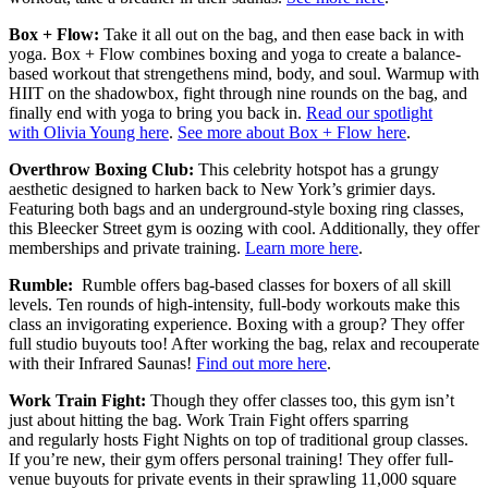
Box + Flow:
Take it all out on the bag, and then ease back in with
yoga. Box + Flow combines boxing and yoga to create a balance-
based workout that strengethens mind, body, and soul. Warmup with
HIIT on the shadowbox, fight through nine rounds on the bag, and
finally end with yoga to bring you back in.
Read our spotlight
with Olivia Young here
.
See more about Box + Flow here
.
Overthrow Boxing Club:
This celebrity hotspot has a grungy
aesthetic designed to harken back to New York’s grimier days.
Featuring both bags and an underground-style boxing ring classes,
this Bleecker Street gym is oozing with cool. Additionally, they offer
memberships and private training.
Learn more here
.
Rumble:
Rumble offers bag-based classes for boxers of all skill
levels. Ten rounds of high-intensity, full-body workouts make this
class an invigorating experience. Boxing with a group? They offer
full studio buyouts too! After working the bag, relax and recouperate
with their Infrared Saunas!
Find out more here
.
Work Train Fight:
Though they offer classes too, this gym isn’t
just about hitting the bag. Work Train Fight offers sparring
and regularly hosts Fight Nights on top of traditional group classes.
If you’re new, their gym offers personal training! They offer full-
venue buyouts for private events in their sprawling 11,000 square