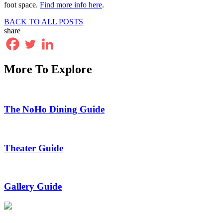
foot space.
Find more info here
.
BACK TO ALL POSTS
share
More To Explore
The NoHo Dining Guide
Theater Guide
Gallery Guide