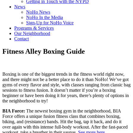
Getting in Touch with the NYPD
News
NoHo News
NoHo In the Media
Sign-Up for NoHo Voice
Programs & Services
Our Neighborhood
Contact
Fitness Alley Boxing Guide
Boxing is one of the biggest trends in the fitness world right now,
and there might not be a better place to do it than NoHo! We’ve got
gyms of every flavor and style, with classes ranging from classic bag
sessions to fitness fusion. It doesn’t matter if you’re a boxing
beginner or have been doing it for years, there’s plenty of options in
the neighborhood to try!
BIA Force:
The newest boxing gym in the neighborhood, BIA
Force offers a unique fusion fitness class that combines boxing,
biking, and (resistance) bands. Hit the bag, tap it back, and do it
over again with this intense full-body workout. After the fast-paced
workout, take a breather in their saunas.
See more here
.