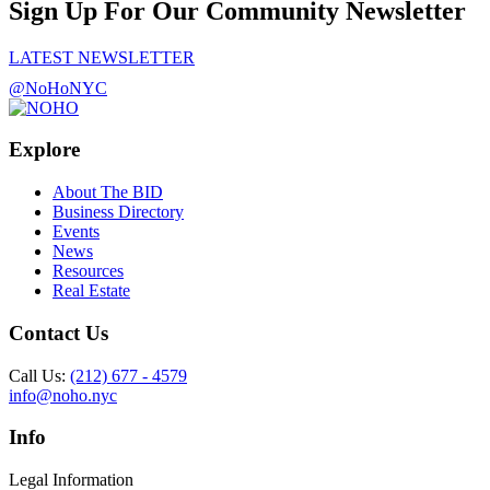
Sign Up For Our Community Newsletter
LATEST NEWSLETTER
@NoHoNYC
Explore
About The BID
Business Directory
Events
News
Resources
Real Estate
Contact Us
Call Us:
(212) 677 - 4579
info@noho.nyc
Info
Legal Information