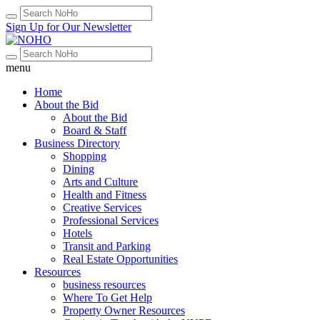
Sign Up for Our Newsletter
menu
Home
About the Bid
About the Bid
Board & Staff
Business Directory
Shopping
Dining
Arts and Culture
Health and Fitness
Creative Services
Professional Services
Hotels
Transit and Parking
Real Estate Opportunities
Resources
business resources
Where To Get Help
Property Owner Resources