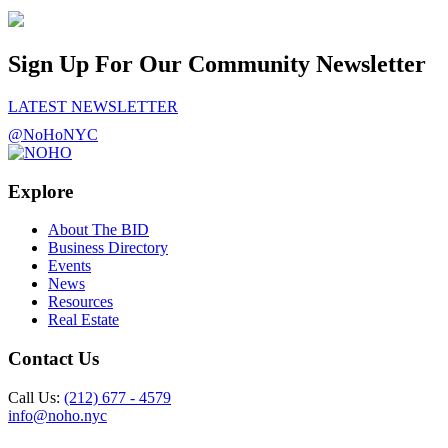
Sign Up For Our Community Newsletter
LATEST NEWSLETTER
@NoHoNYC
Explore
About The BID
Business Directory
Events
News
Resources
Real Estate
Contact Us
Call Us:
(212) 677 - 4579
info@noho.nyc