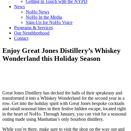
Getting in Touch with the NYPD
News
NoHo News
NoHo In the Media
Sign-Up for NoHo Voice
Programs & Services
Our Neighborhood
Contact
Enjoy Great Jones Distillery’s Whiskey
Wonderland this Holiday Season
Great Jones Distillery has decked the halls of their speakeasy and
transformed it into a Whiskey Wonderland for the second year in a
row. Get into the holiday spirit with Great Jones bespoke cocktails
and small seasonal bites in their festive hidden escape, located right
in the heart of NoHo. Through January, you can visit for a seasonal
outing made using Manhattan’s only bourbon distillery.
While you’re there, make sure to visit the shop on the way out and