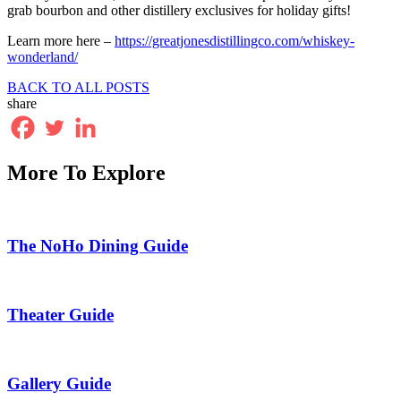
grab bourbon and other distillery exclusives for holiday gifts!
Learn more here –
https://greatjonesdistillingco.com/whiskey-
wonderland/
BACK TO ALL POSTS
share
More To Explore
The NoHo Dining Guide
Theater Guide
Gallery Guide