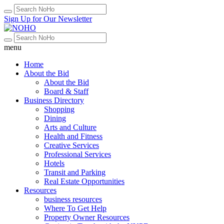
Sign Up for Our Newsletter
menu
Home
About the Bid
About the Bid
Board & Staff
Business Directory
Shopping
Dining
Arts and Culture
Health and Fitness
Creative Services
Professional Services
Hotels
Transit and Parking
Real Estate Opportunities
Resources
business resources
Where To Get Help
Property Owner Resources