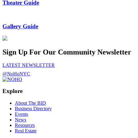
Theater Guide
Gallery Guide
Sign Up For Our Community Newsletter
LATEST NEWSLETTER
@NoHoNYC
Explore
About The BID
Business Directory
Events
News
Resources
Real Estate