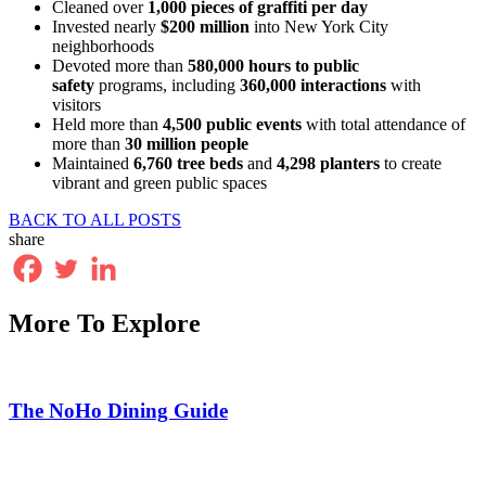
Cleaned over
1,000 pieces of graffiti per day
Invested nearly
$200 million
into New York City
neighborhoods
Devoted more than
580,000 hours to public
safety
programs, including
360,000 interactions
with
visitors
Held more than
4,500 public events
with total attendance of
more than
30 million people
Maintained
6,760 tree beds
and
4,298 planters
to create
vibrant and green public spaces
BACK TO ALL POSTS
share
More To Explore
The NoHo Dining Guide