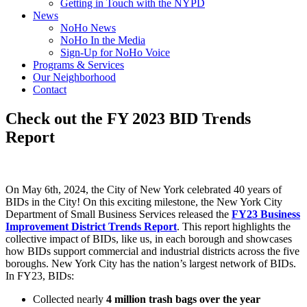
Getting in Touch with the NYPD
News
NoHo News
NoHo In the Media
Sign-Up for NoHo Voice
Programs & Services
Our Neighborhood
Contact
Check out the FY 2023 BID Trends
Report
On May 6th, 2024, the City of New York celebrated 40 years of
BIDs in the City! On this exciting milestone, the New York City
Department of Small Business Services released the
FY23 Business
Improvement District Trends Report
. This report highlights the
collective impact of BIDs, like us, in each borough and showcases
how BIDs support commercial and industrial districts across the five
boroughs. New York City has the nation’s largest network of BIDs.
In FY23, BIDs:
Collected nearly
4 million trash bags
over the year