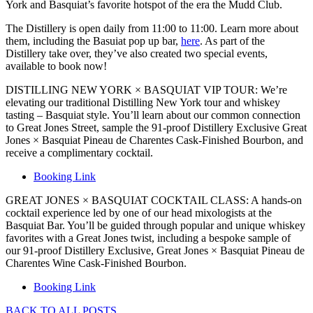
York and Basquiat’s favorite hotspot of the era the Mudd Club.
The Distillery is open daily from 11:00 to 11:00. Learn more about
them, including the Basuiat pop up bar,
here
. As part of the
Distillery take over, they’ve also created two special events,
available to book now!
DISTILLING NEW YORK × BASQUIAT VIP TOUR: We’re
elevating our traditional Distilling New York tour and whiskey
tasting – Basquiat style. You’ll learn about our common connection
to Great Jones Street, sample the 91-proof Distillery Exclusive Great
Jones × Basquiat Pineau de Charentes Cask-Finished Bourbon, and
receive a complimentary cocktail.
Booking Link
GREAT JONES × BASQUIAT COCKTAIL CLASS: A hands-on
cocktail experience led by one of our head mixologists at the
Basquiat Bar. You’ll be guided through popular and unique whiskey
favorites with a Great Jones twist, including a bespoke sample of
our 91-proof Distillery Exclusive, Great Jones × Basquiat Pineau de
Charentes Wine Cask-Finished Bourbon.
Booking Link
BACK TO ALL POSTS