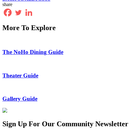
share
More To Explore
The NoHo Dining Guide
Theater Guide
Gallery Guide
Sign Up For Our Community Newsletter