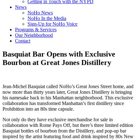
Getting in Touch with the NYPD
News
NoHo News
NoHo In the Media
Sign-Up for NoHo Voice
Programs & Services
Our Neighborhood
Contact
Basquiat Bar Opens with Exclusive
Bourbon at Great Jones Distillery
Jean-Michel Basquiat called NoHo’s Great Jones Street home, and
now more than thirty years later, Great Jones Distillery is bringing
his namesake back to his Manhattan neighborhood. This exclusive
collaboration has transformed Manhattan’s first distillery since
Prohibition into an 80s time capsule.
Not only do they have exclusive merchandise for sale in
collaboration with Rome Pays Off, but there’s three limited edition
Basquiat bottles of bourbon from the Distillery, and pop-up bar
inspired by the artist featuring food and drink inspired by 80s New