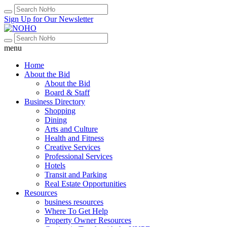
Sign Up for Our Newsletter
menu
Home
About the Bid
About the Bid
Board & Staff
Business Directory
Shopping
Dining
Arts and Culture
Health and Fitness
Creative Services
Professional Services
Hotels
Transit and Parking
Real Estate Opportunities
Resources
business resources
Where To Get Help
Property Owner Resources