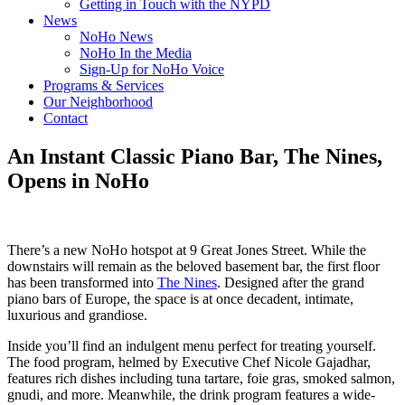
Getting in Touch with the NYPD
News
NoHo News
NoHo In the Media
Sign-Up for NoHo Voice
Programs & Services
Our Neighborhood
Contact
An Instant Classic Piano Bar, The Nines,
Opens in NoHo
There’s a new NoHo hotspot at 9 Great Jones Street. While the
downstairs will remain as the beloved basement bar, the first floor
has been transformed into
The Nines
. Designed after the grand
piano bars of Europe, the space is at once decadent, intimate,
luxurious and grandiose.
Inside you’ll find an indulgent menu perfect for treating yourself.
The food program, helmed by Executive Chef Nicole Gajadhar,
features rich dishes including tuna tartare, foie gras, smoked salmon,
gnudi, and more. Meanwhile, the drink program features a wide-