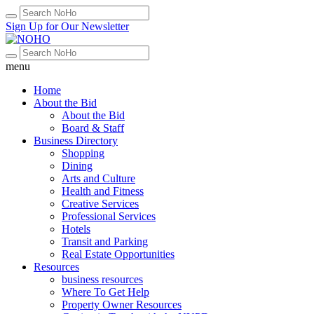
Sign Up for Our Newsletter
menu
Home
About the Bid
About the Bid
Board & Staff
Business Directory
Shopping
Dining
Arts and Culture
Health and Fitness
Creative Services
Professional Services
Hotels
Transit and Parking
Real Estate Opportunities
Resources
business resources
Where To Get Help
Property Owner Resources