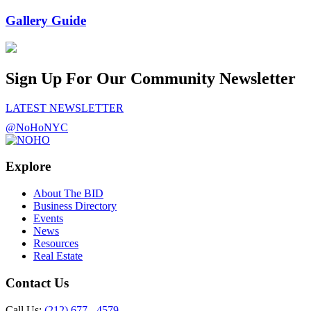
Gallery Guide
Sign Up For Our Community Newsletter
LATEST NEWSLETTER
@NoHoNYC
Explore
About The BID
Business Directory
Events
News
Resources
Real Estate
Contact Us
Call Us:
(212) 677 - 4579