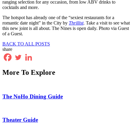
ranging selection for any occasion, from low ABV drinks to
cocktails and more.
The hotspot has already one of the “sexiest restaurants for a
romantic date night” in the City by
Thrillist
. Take a visit to see what
this new joint is all about. The Nines is open daily. Photo via Guest
of a Guest.
BACK TO ALL POSTS
share
More To Explore
The NoHo Dining Guide
Theater Guide